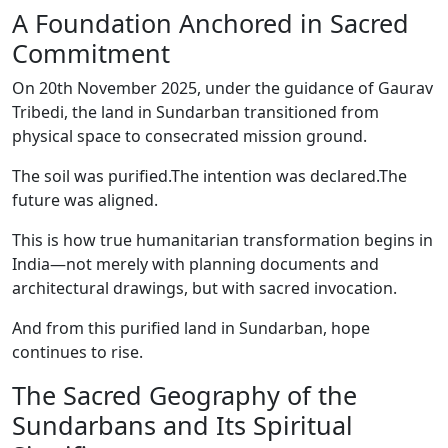
A Foundation Anchored in Sacred
Commitment
On 20th November 2025, under the guidance of Gaurav
Tribedi, the land in Sundarban transitioned from
physical space to consecrated mission ground.
The soil was purified.The intention was declared.The
future was aligned.
This is how true humanitarian transformation begins in
India—not merely with planning documents and
architectural drawings, but with sacred invocation.
And from this purified land in Sundarban, hope
continues to rise.
The Sacred Geography of the
Sundarbans and Its Spiritual