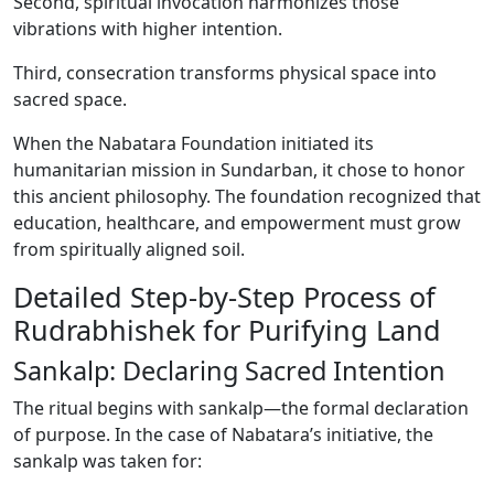
Second, spiritual invocation harmonizes those
vibrations with higher intention.
Third, consecration transforms physical space into
sacred space.
When the Nabatara Foundation initiated its
humanitarian mission in Sundarban, it chose to honor
this ancient philosophy. The foundation recognized that
education, healthcare, and empowerment must grow
from spiritually aligned soil.
Detailed Step-by-Step Process of
Rudrabhishek for Purifying Land
Sankalp: Declaring Sacred Intention
The ritual begins with sankalp—the formal declaration
of purpose. In the case of Nabatara’s initiative, the
sankalp was taken for: