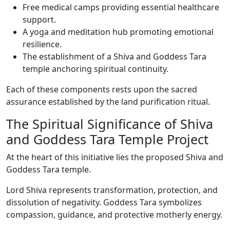
Free medical camps providing essential healthcare
support.
A yoga and meditation hub promoting emotional
resilience.
The establishment of a Shiva and Goddess Tara
temple anchoring spiritual continuity.
Each of these components rests upon the sacred
assurance established by the land purification ritual.
The Spiritual Significance of Shiva
and Goddess Tara Temple Project
At the heart of this initiative lies the proposed Shiva and
Goddess Tara temple.
Lord Shiva represents transformation, protection, and
dissolution of negativity. Goddess Tara symbolizes
compassion, guidance, and protective motherly energy.