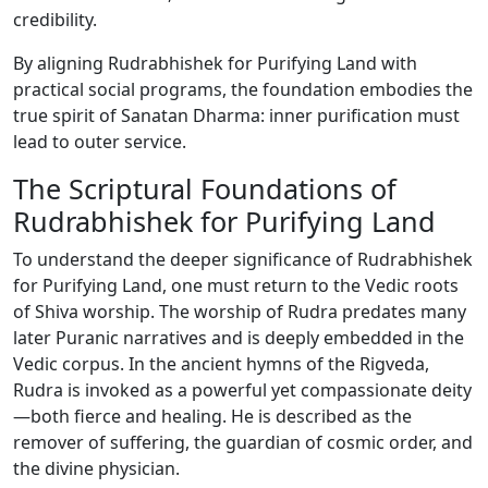
credibility.
By aligning Rudrabhishek for Purifying Land with
practical social programs, the foundation embodies the
true spirit of Sanatan Dharma: inner purification must
lead to outer service.
The Scriptural Foundations of
Rudrabhishek for Purifying Land
To understand the deeper significance of Rudrabhishek
for Purifying Land, one must return to the Vedic roots
of Shiva worship. The worship of Rudra predates many
later Puranic narratives and is deeply embedded in the
Vedic corpus. In the ancient hymns of the Rigveda,
Rudra is invoked as a powerful yet compassionate deity
—both fierce and healing. He is described as the
remover of suffering, the guardian of cosmic order, and
the divine physician.