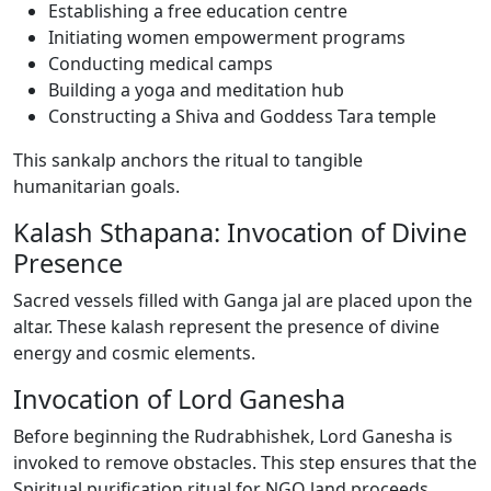
Establishing a free education centre
Initiating women empowerment programs
Conducting medical camps
Building a yoga and meditation hub
Constructing a Shiva and Goddess Tara temple
This sankalp anchors the ritual to tangible
humanitarian goals.
Kalash Sthapana: Invocation of Divine
Presence
Sacred vessels filled with Ganga jal are placed upon the
altar. These kalash represent the presence of divine
energy and cosmic elements.
Invocation of Lord Ganesha
Before beginning the Rudrabhishek, Lord Ganesha is
invoked to remove obstacles. This step ensures that the
Spiritual purification ritual for NGO land proceeds