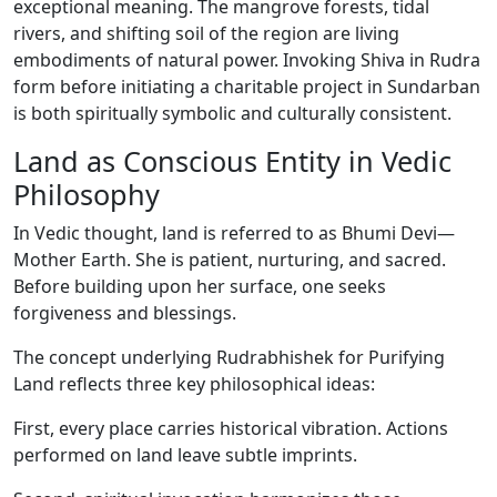
exceptional meaning. The mangrove forests, tidal
rivers, and shifting soil of the region are living
embodiments of natural power. Invoking Shiva in Rudra
form before initiating a charitable project in Sundarban
is both spiritually symbolic and culturally consistent.
Land as Conscious Entity in Vedic
Philosophy
In Vedic thought, land is referred to as Bhumi Devi—
Mother Earth. She is patient, nurturing, and sacred.
Before building upon her surface, one seeks
forgiveness and blessings.
The concept underlying Rudrabhishek for Purifying
Land reflects three key philosophical ideas:
First, every place carries historical vibration. Actions
performed on land leave subtle imprints.