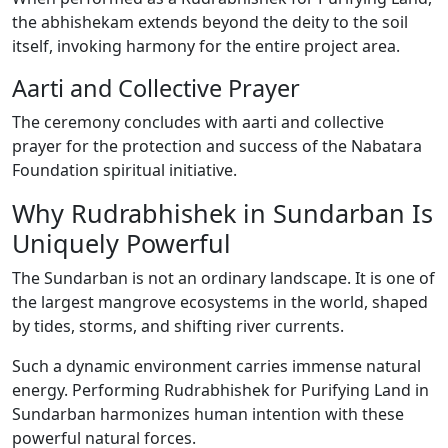
the abhishekam extends beyond the deity to the soil
itself, invoking harmony for the entire project area.
Aarti and Collective Prayer
The ceremony concludes with aarti and collective
prayer for the protection and success of the Nabatara
Foundation spiritual initiative.
Why Rudrabhishek in Sundarban Is
Uniquely Powerful
The Sundarban is not an ordinary landscape. It is one of
the largest mangrove ecosystems in the world, shaped
by tides, storms, and shifting river currents.
Such a dynamic environment carries immense natural
energy. Performing Rudrabhishek for Purifying Land in
Sundarban harmonizes human intention with these
powerful natural forces.