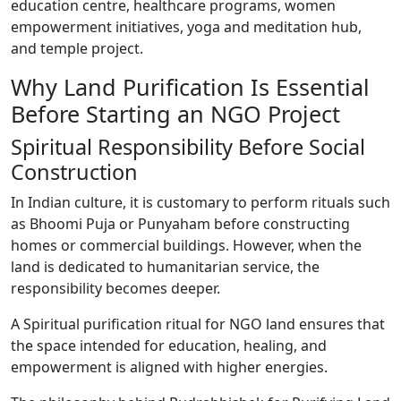
education centre, healthcare programs, women
empowerment initiatives, yoga and meditation hub,
and temple project.
Why Land Purification Is Essential
Before Starting an NGO Project
Spiritual Responsibility Before Social
Construction
In Indian culture, it is customary to perform rituals such
as Bhoomi Puja or Punyaham before constructing
homes or commercial buildings. However, when the
land is dedicated to humanitarian service, the
responsibility becomes deeper.
A Spiritual purification ritual for NGO land ensures that
the space intended for education, healing, and
empowerment is aligned with higher energies.