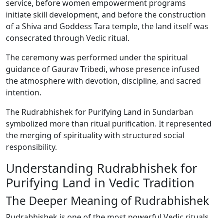
service, before women empowerment programs
initiate skill development, and before the construction
of a Shiva and Goddess Tara temple, the land itself was
consecrated through Vedic ritual.
The ceremony was performed under the spiritual
guidance of Gaurav Tribedi, whose presence infused
the atmosphere with devotion, discipline, and sacred
intention.
The Rudrabhishek for Purifying Land in Sundarban
symbolized more than ritual purification. It represented
the merging of spirituality with structured social
responsibility.
Understanding Rudrabhishek for
Purifying Land in Vedic Tradition
The Deeper Meaning of Rudrabhishek
Rudrabhishek is one of the most powerful Vedic rituals