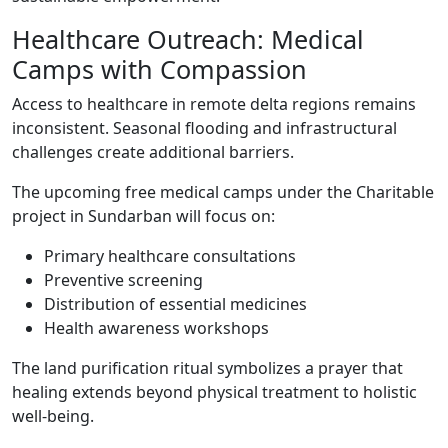
Healthcare Outreach: Medical
Camps with Compassion
Access to healthcare in remote delta regions remains
inconsistent. Seasonal flooding and infrastructural
challenges create additional barriers.
The upcoming free medical camps under the Charitable
project in Sundarban will focus on:
Primary healthcare consultations
Preventive screening
Distribution of essential medicines
Health awareness workshops
The land purification ritual symbolizes a prayer that
healing extends beyond physical treatment to holistic
well-being.