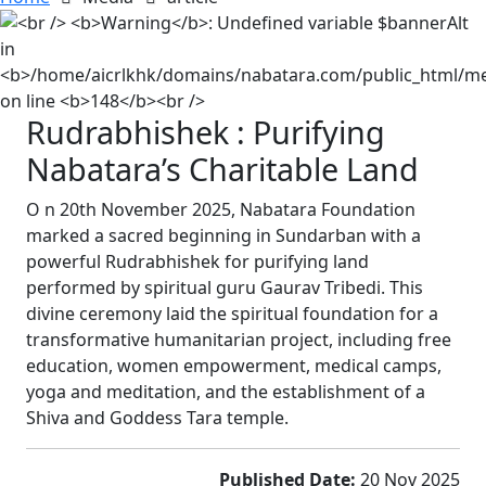
Rudrabhishek : Purifying
Nabatara’s Charitable Land
O
n 20th November 2025, Nabatara Foundation
marked a sacred beginning in Sundarban with a
powerful Rudrabhishek for purifying land
performed by spiritual guru Gaurav Tribedi. This
divine ceremony laid the spiritual foundation for a
transformative humanitarian project, including free
education, women empowerment, medical camps,
yoga and meditation, and the establishment of a
Shiva and Goddess Tara temple.
Published Date:
20 Nov 2025