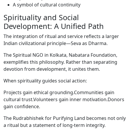
A symbol of cultural continuity
Spirituality and Social
Development: A Unified Path
The integration of ritual and service reflects a larger
Indian civilizational principle—Seva as Dharma.
The Spiritual NGO in Kolkata, Nabatara Foundation,
exemplifies this philosophy. Rather than separating
devotion from development, it unites them.
When spirituality guides social action:
Projects gain ethical grounding.Communities gain
cultural trust.Volunteers gain inner motivation.Donors
gain confidence.
The Rudrabhishek for Purifying Land becomes not only
a ritual but a statement of long-term integrity.