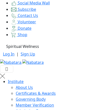
Social Media Wall
Subscribe
Contact Us
Volunteer
Donate
Shop
Spiritual Wellness
Log In
|
Sign Up
Institute
About Us
Certificates & Awards
Governing Body
Member Verification