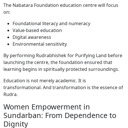
The Nabatara Foundation education centre will focus
on:
Foundational literacy and numeracy
Value-based education
Digital awareness
Environmental sensitivity
By performing Rudrabhishek for Purifying Land before
launching the centre, the foundation ensured that
learning begins in spiritually protected surroundings.
Education is not merely academic. It is
transformational. And transformation is the essence of
Rudra.
Women Empowerment in
Sundarban: From Dependence to
Dignity