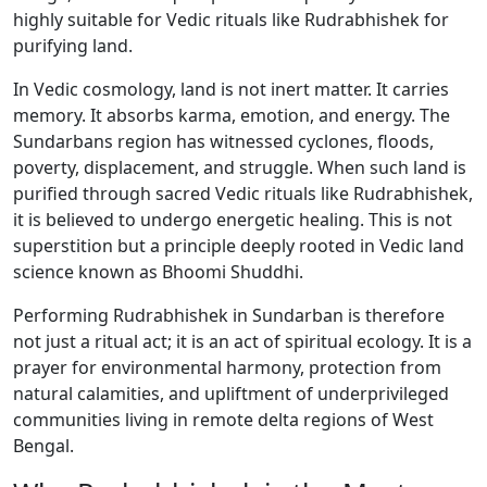
highly suitable for Vedic rituals like Rudrabhishek for
purifying land.
In Vedic cosmology, land is not inert matter. It carries
memory. It absorbs karma, emotion, and energy. The
Sundarbans region has witnessed cyclones, floods,
poverty, displacement, and struggle. When such land is
purified through sacred Vedic rituals like Rudrabhishek,
it is believed to undergo energetic healing. This is not
superstition but a principle deeply rooted in Vedic land
science known as Bhoomi Shuddhi.
Performing Rudrabhishek in Sundarban is therefore
not just a ritual act; it is an act of spiritual ecology. It is a
prayer for environmental harmony, protection from
natural calamities, and upliftment of underprivileged
communities living in remote delta regions of West
Bengal.