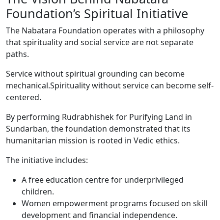
Foundation’s Spiritual Initiative
The Nabatara Foundation operates with a philosophy
that spirituality and social service are not separate
paths.
Service without spiritual grounding can become
mechanical.Spirituality without service can become self-
centered.
By performing Rudrabhishek for Purifying Land in
Sundarban, the foundation demonstrated that its
humanitarian mission is rooted in Vedic ethics.
The initiative includes:
A free education centre for underprivileged
children.
Women empowerment programs focused on skill
development and financial independence.