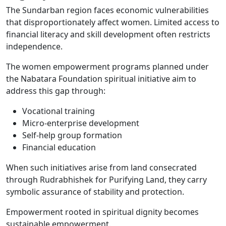
The Sundarban region faces economic vulnerabilities
that disproportionately affect women. Limited access to
financial literacy and skill development often restricts
independence.
The women empowerment programs planned under
the Nabatara Foundation spiritual initiative aim to
address this gap through:
Vocational training
Micro-enterprise development
Self-help group formation
Financial education
When such initiatives arise from land consecrated
through Rudrabhishek for Purifying Land, they carry
symbolic assurance of stability and protection.
Empowerment rooted in spiritual dignity becomes
sustainable empowerment.