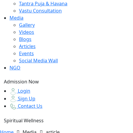
Tantra Puja & Havana
Vastu Consultation
Media
Gallery
Videos
Blogs
Articles
Events
Social Media Wall
NGO
Admission Now
Login
Sign Up
Contact Us
Spiritual Wellness
Home
Media
article