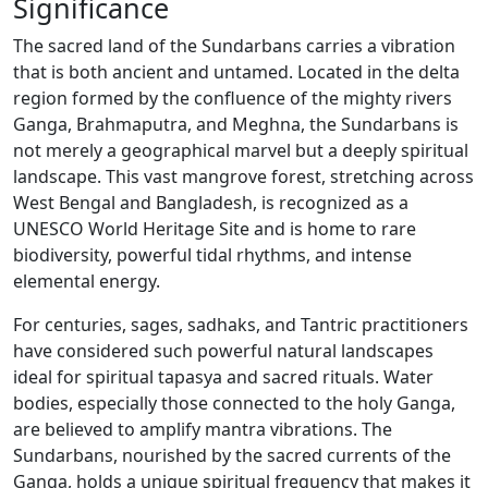
Significance
The sacred land of the Sundarbans carries a vibration
that is both ancient and untamed. Located in the delta
region formed by the confluence of the mighty rivers
Ganga, Brahmaputra, and Meghna, the Sundarbans is
not merely a geographical marvel but a deeply spiritual
landscape. This vast mangrove forest, stretching across
West Bengal and Bangladesh, is recognized as a
UNESCO World Heritage Site and is home to rare
biodiversity, powerful tidal rhythms, and intense
elemental energy.
For centuries, sages, sadhaks, and Tantric practitioners
have considered such powerful natural landscapes
ideal for spiritual tapasya and sacred rituals. Water
bodies, especially those connected to the holy Ganga,
are believed to amplify mantra vibrations. The
Sundarbans, nourished by the sacred currents of the
Ganga, holds a unique spiritual frequency that makes it