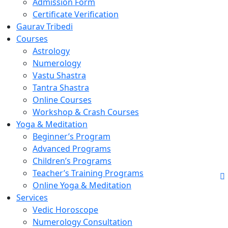
Admission Form
Certificate Verification
Gaurav Tribedi
Courses
Astrology
Numerology
Vastu Shastra
Tantra Shastra
Online Courses
Workshop & Crash Courses
Yoga & Meditation
Beginner’s Program
Advanced Programs
Children’s Programs
Teacher’s Training Programs
Online Yoga & Meditation
Services
Vedic Horoscope
Numerology Consultation