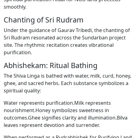
smoothly.
Chanting of Sri Rudram
Under the guidance of Gaurav Tribedi, the chanting of
Sri Rudram resonated across the Sundarban project
site. The rhythmic recitation creates vibrational
purification.
Abhishekam: Ritual Bathing
The Shiva Linga is bathed with water, milk, curd, honey,
ghee, and sacred herbs. Each substance symbolizes a
spiritual quality:
Water represents purification.Milk represents
nourishment.Honey symbolizes sweetness in
outcomes.Ghee signifies clarity and illumination.Bilva
leaves represent devotion and surrender.
When performed as a Rudrabhishek for Purifying Land,