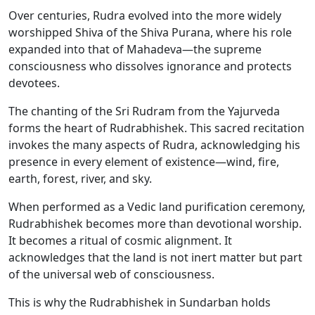
Over centuries, Rudra evolved into the more widely
worshipped Shiva of the Shiva Purana, where his role
expanded into that of Mahadeva—the supreme
consciousness who dissolves ignorance and protects
devotees.
The chanting of the Sri Rudram from the Yajurveda
forms the heart of Rudrabhishek. This sacred recitation
invokes the many aspects of Rudra, acknowledging his
presence in every element of existence—wind, fire,
earth, forest, river, and sky.
When performed as a Vedic land purification ceremony,
Rudrabhishek becomes more than devotional worship.
It becomes a ritual of cosmic alignment. It
acknowledges that the land is not inert matter but part
of the universal web of consciousness.
This is why the Rudrabhishek in Sundarban holds