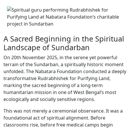
A Sacred Beginning in the Spiritual
Landscape of Sundarban
On 20th November 2025, in the serene yet powerful
terrain of the Sundarban, a spiritually historic moment
unfolded. The Nabatara Foundation conducted a deeply
transformative Rudrabhishek for Purifying Land,
marking the sacred beginning of a long-term
humanitarian mission in one of West Bengal’s most
ecologically and socially sensitive regions.
This was not merely a ceremonial observance. It was a
foundational act of spiritual alignment. Before
classrooms rise, before free medical camps begin