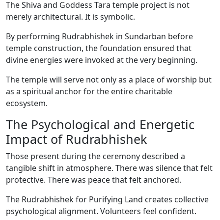
The Shiva and Goddess Tara temple project is not
merely architectural. It is symbolic.
By performing Rudrabhishek in Sundarban before
temple construction, the foundation ensured that
divine energies were invoked at the very beginning.
The temple will serve not only as a place of worship but
as a spiritual anchor for the entire charitable
ecosystem.
The Psychological and Energetic
Impact of Rudrabhishek
Those present during the ceremony described a
tangible shift in atmosphere. There was silence that felt
protective. There was peace that felt anchored.
The Rudrabhishek for Purifying Land creates collective
psychological alignment. Volunteers feel confident.