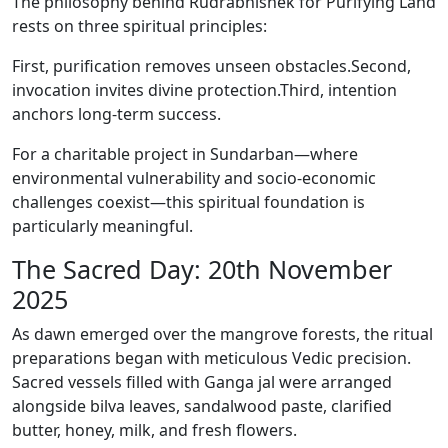
The philosophy behind Rudrabhishek for Purifying Land
rests on three spiritual principles:
First, purification removes unseen obstacles.Second,
invocation invites divine protection.Third, intention
anchors long-term success.
For a charitable project in Sundarban—where
environmental vulnerability and socio-economic
challenges coexist—this spiritual foundation is
particularly meaningful.
The Sacred Day: 20th November
2025
As dawn emerged over the mangrove forests, the ritual
preparations began with meticulous Vedic precision.
Sacred vessels filled with Ganga jal were arranged
alongside bilva leaves, sandalwood paste, clarified
butter, honey, milk, and fresh flowers.