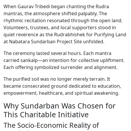
When Gaurav Tribedi began chanting the Rudra
mantras, the atmosphere shifted palpably. The
rhythmic recitation resonated through the open land.
Volunteers, trustees, and local supporters stood in
quiet reverence as the Rudrabhishek for Purifying Land
at Nabatara Sundarban Project Site unfolded.
The ceremony lasted several hours. Each mantra
carried sankalp—an intention for collective upliftment.
Each offering symbolized surrender and alignment.
The purified soil was no longer merely terrain. It
became consecrated ground dedicated to education,
empowerment, healthcare, and spiritual awakening.
Why Sundarban Was Chosen for
This Charitable Initiative
The Socio-Economic Reality of