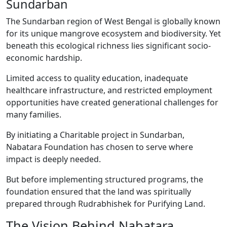
Sundarban
The Sundarban region of West Bengal is globally known
for its unique mangrove ecosystem and biodiversity. Yet
beneath this ecological richness lies significant socio-
economic hardship.
Limited access to quality education, inadequate
healthcare infrastructure, and restricted employment
opportunities have created generational challenges for
many families.
By initiating a Charitable project in Sundarban,
Nabatara Foundation has chosen to serve where
impact is deeply needed.
But before implementing structured programs, the
foundation ensured that the land was spiritually
prepared through Rudrabhishek for Purifying Land.
The Vision Behind Nabatara