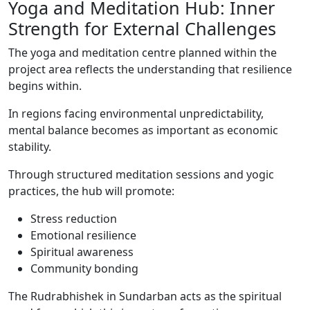
Yoga and Meditation Hub: Inner
Strength for External Challenges
The yoga and meditation centre planned within the
project area reflects the understanding that resilience
begins within.
In regions facing environmental unpredictability,
mental balance becomes as important as economic
stability.
Through structured meditation sessions and yogic
practices, the hub will promote:
Stress reduction
Emotional resilience
Spiritual awareness
Community bonding
The Rudrabhishek in Sundarban acts as the spiritual