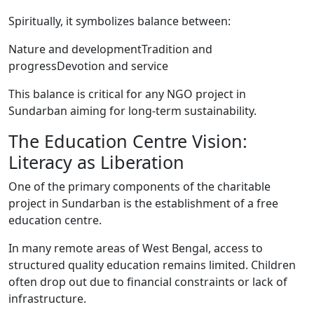
Spiritually, it symbolizes balance between:
Nature and developmentTradition and
progressDevotion and service
This balance is critical for any NGO project in
Sundarban aiming for long-term sustainability.
The Education Centre Vision:
Literacy as Liberation
One of the primary components of the charitable
project in Sundarban is the establishment of a free
education centre.
In many remote areas of West Bengal, access to
structured quality education remains limited. Children
often drop out due to financial constraints or lack of
infrastructure.