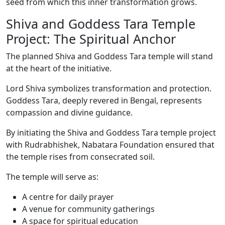
seed from which this inner transformation grows.
Shiva and Goddess Tara Temple
Project: The Spiritual Anchor
The planned Shiva and Goddess Tara temple will stand
at the heart of the initiative.
Lord Shiva symbolizes transformation and protection.
Goddess Tara, deeply revered in Bengal, represents
compassion and divine guidance.
By initiating the Shiva and Goddess Tara temple project
with Rudrabhishek, Nabatara Foundation ensured that
the temple rises from consecrated soil.
The temple will serve as:
A centre for daily prayer
A venue for community gatherings
A space for spiritual education