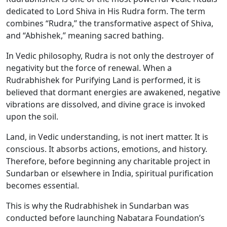
dedicated to Lord Shiva in His Rudra form. The term
combines “Rudra,” the transformative aspect of Shiva,
and “Abhishek,” meaning sacred bathing.
In Vedic philosophy, Rudra is not only the destroyer of
negativity but the force of renewal. When a
Rudrabhishek for Purifying Land is performed, it is
believed that dormant energies are awakened, negative
vibrations are dissolved, and divine grace is invoked
upon the soil.
Land, in Vedic understanding, is not inert matter. It is
conscious. It absorbs actions, emotions, and history.
Therefore, before beginning any charitable project in
Sundarban or elsewhere in India, spiritual purification
becomes essential.
This is why the Rudrabhishek in Sundarban was
conducted before launching Nabatara Foundation’s