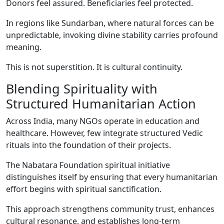
Donors feel assured. Beneficiaries feel protected.
In regions like Sundarban, where natural forces can be
unpredictable, invoking divine stability carries profound
meaning.
This is not superstition. It is cultural continuity.
Blending Spirituality with
Structured Humanitarian Action
Across India, many NGOs operate in education and
healthcare. However, few integrate structured Vedic
rituals into the foundation of their projects.
The Nabatara Foundation spiritual initiative
distinguishes itself by ensuring that every humanitarian
effort begins with spiritual sanctification.
This approach strengthens community trust, enhances
cultural resonance, and establishes long-term