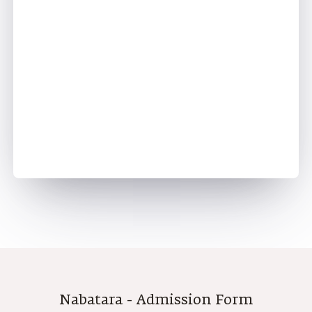
Step - 4
Nabatara - Admission Form