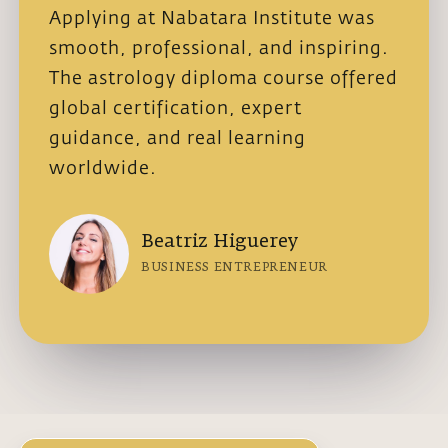
Applying at Nabatara Institute was
I cho
smooth, professional, and inspiring.
astro
The astrology diploma course offered
authe
global certification, expert
exper
guidance, and real learning
admis
worldwide.
stud
Beatriz Higuerey
BUSINESS ENTREPRENEUR