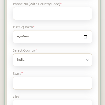
Phone No (With Country Code)
*
Date of Birth
*
Select Country
*
State
*
City
*