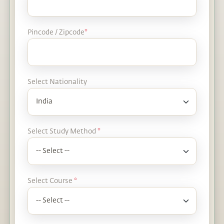
Pincode / Zipcode
*
Select Nationality
Select Study Method
*
Select Course
*