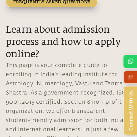
FREQUENTLY ASKED QUESTIONS
Learn about admission
process and how to apply
online?
This page is your complete guide to
enrolling in India’s leading institute for
Astrology, Numerology, Vastu and Tantra
Shastra. As a government-recognized, ISO
Connect With Us
9001:2015 certified, Section 8 non-profit
organization, we offer transparent,
student-friendly admission for both Indian
and international learners. In just a few