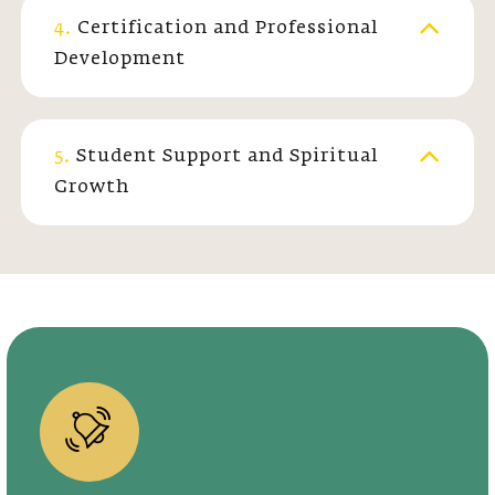
4.
Certification and Professional
Development
5.
Student Support and Spiritual
Growth