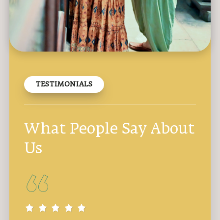
TESTIMONIALS
What People Say About
Us