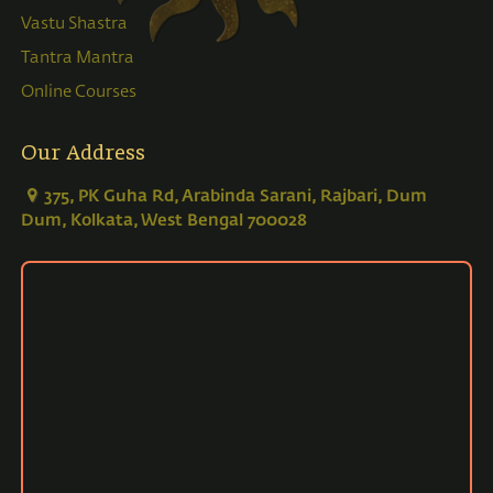
Vastu Shastra
Tantra Mantra
Online Courses
Our Address
375, PK Guha Rd, Arabinda Sarani, Rajbari, Dum
Dum, Kolkata, West Bengal 700028