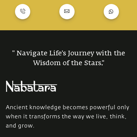
" Navigate Life's Journey with the
Wisdom of the Stars."
Ancient knowledge becomes powerful only
when it transforms the way we live, think,
and grow.