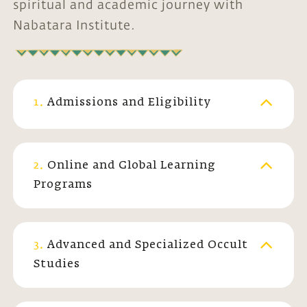
spiritual and academic journey with
Nabatara Institute.
1.
Admissions and Eligibility
2.
Online and Global Learning
Programs
3.
Advanced and Specialized Occult
Studies