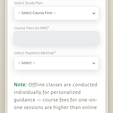
Select Study Plan
Course Fees (in INR)
*
Select Payment Method
*
Note:
Offline classes are conducted
individually for personalized
guidance — course fees for one-on-
one sessions are higher than online