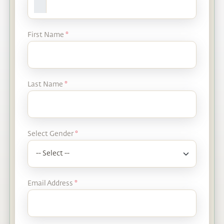
First Name
*
Last Name
*
Select Gender
*
Email Address
*