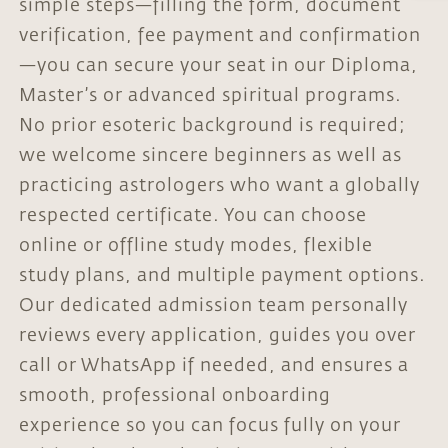
simple steps—filling the form, document
verification, fee payment and confirmation
—you can secure your seat in our Diploma,
Master’s or advanced spiritual programs.
No prior esoteric background is required;
we welcome sincere beginners as well as
practicing astrologers who want a globally
respected certificate. You can choose
online or offline study modes, flexible
study plans, and multiple payment options.
Our dedicated admission team personally
reviews every application, guides you over
call or WhatsApp if needed, and ensures a
smooth, professional onboarding
experience so you can focus fully on your