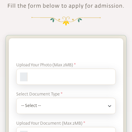
Fill the form below to apply for admission.
Upload Your Photo (Max 2MB)
*
Select Document Type
*
Upload Your Document (Max 2MB)
*