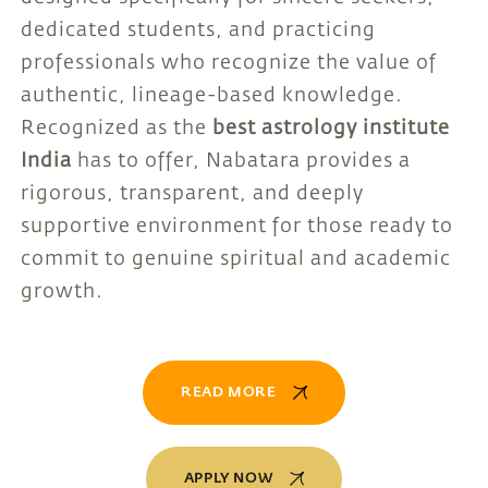
dedicated students, and practicing
professionals who recognize the value of
authentic, lineage-based knowledge.
Recognized as the
best astrology institute
India
has to offer, Nabatara provides a
rigorous, transparent, and deeply
supportive environment for those ready to
commit to genuine spiritual and academic
growth.
READ MORE
APPLY NOW