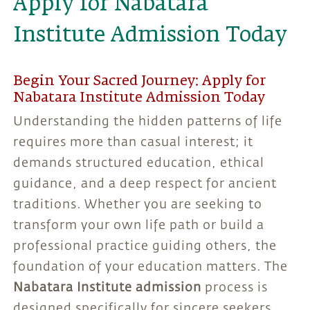
Apply for Nabatara
Institute Admission Today
Begin Your Sacred Journey: Apply for
Nabatara Institute Admission Today
Understanding the hidden patterns of life
requires more than casual interest; it
demands structured education, ethical
guidance, and a deep respect for ancient
traditions. Whether you are seeking to
transform your own life path or build a
professional practice guiding others, the
foundation of your education matters. The
Nabatara Institute admission
process is
designed specifically for sincere seekers,