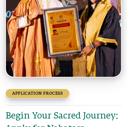
APPLICATION PROCESS
Begin Your Sacred Journey: