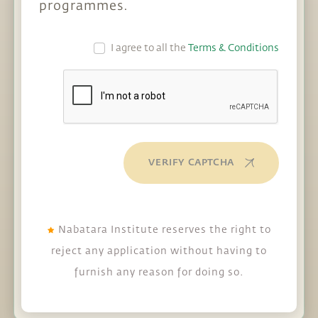
programmes.
I agree to all the
Terms & Conditions
VERIFY CAPTCHA
Nabatara Institute reserves the right to
reject any application without having to
furnish any reason for doing so.