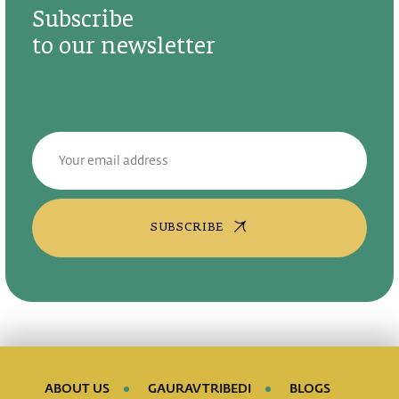
Subscribe
to our newsletter
SUBSCRIBE
ABOUT US
GAURAV TRIBEDI
BLOGS