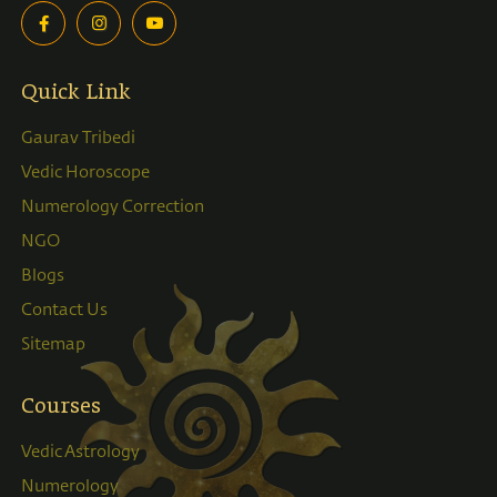
Quick Link
Gaurav Tribedi
Vedic Horoscope
Numerology Correction
NGO
Blogs
Contact Us
Sitemap
Courses
Vedic Astrology
Numerology