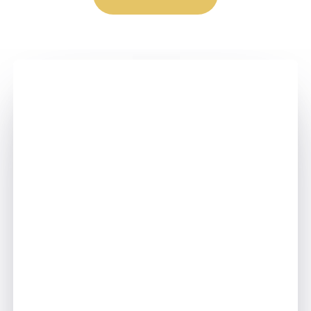
Step - 1