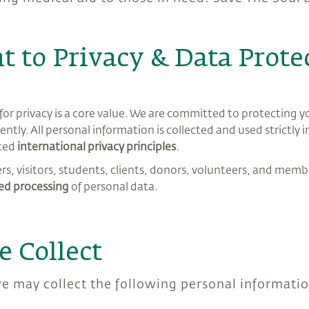
 to Privacy & Data Prote
or privacy is a core value. We are committed to protecting y
ently. All personal information is collected and used strictly
ted
international privacy principles
.
sers, visitors, students, clients, donors, volunteers, and membe
d processing
of personal data.
e Collect
 we may collect the following personal informati