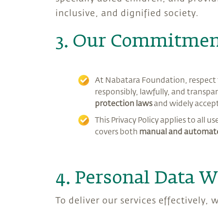
inclusive, and dignified society.
3. Our Commitment
At Nabatara Foundation, respect f
responsibly, lawfully, and transpar
protection laws
and widely accep
This Privacy Policy applies to all u
covers both
manual and automate
4. Personal Data W
To deliver our services effectively,