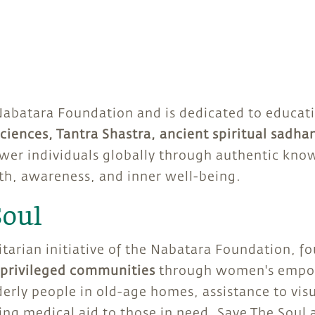
Nabatara Foundation and is dedicated to educat
ciences, Tantra Shastra, ancient spiritual sadha
wer individuals globally through authentic know
th, awareness, and inner well-being.
Soul
itarian initiative of the Nabatara Foundation, f
rprivileged communities
through women's empow
derly people in old-age homes, assistance to vis
ding medical aid to those in need. Save The Soul