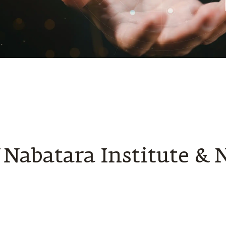
f Nabatara Institute & 