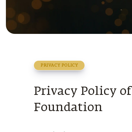
PRIVACY POLICY
Privacy Policy o
Foundation