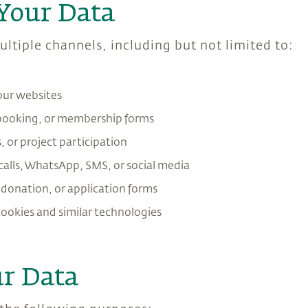
Your Data
ltiple channels, including but not limited to:
our websites
 booking, or membership forms
 or project participation
alls, WhatsApp, SMS, or social media
, donation, or application forms
cookies and similar technologies
r Data