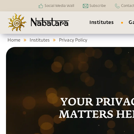
Social Media Wall
Subscribe
Contac
Institutes
Ga
Home
Institutes
Privacy Policy