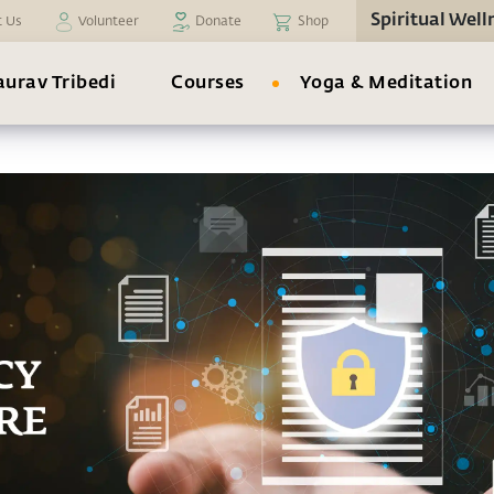
Spiritual Well
t Us
Volunteer
Donate
Shop
urav Tribedi
Courses
Yoga & Meditation