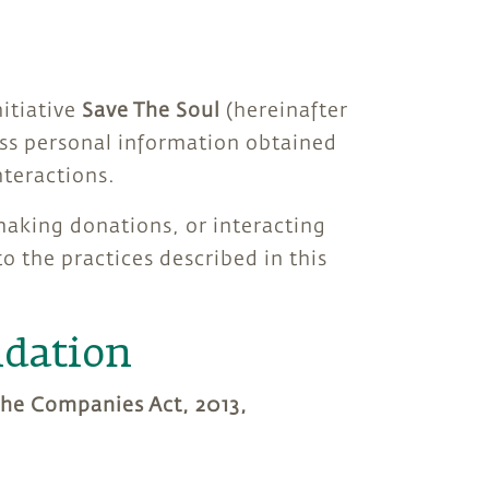
nitiative
Save The Soul
(hereinafter
cess personal information obtained
teractions.
 making donations, or interacting
 the practices described in this
ndation
 the Companies Act, 2013,