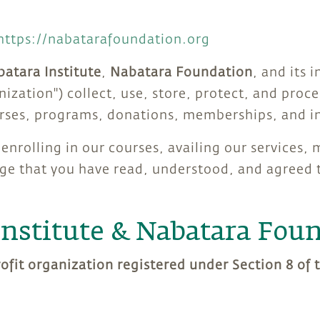
https://nabatarafoundation.org
atara Institute
,
Nabatara Foundation
, and its i
anization") collect, use, store, protect, and pro
urses, programs, donations, memberships, and in
enrolling in our courses, availing our services,
e that you have read, understood, and agreed to
Institute & Nabatara Fou
rofit organization registered under Section 8 of