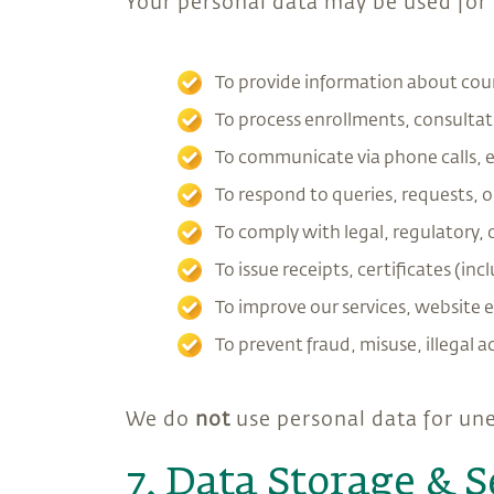
Your personal data may be used for
To provide information about cour
To process enrollments, consulta
To communicate via phone calls, e
To respond to queries, requests, 
To comply with legal, regulatory, 
To issue receipts, certificates (
To improve our services, website e
To prevent fraud, misuse, illegal ac
We do
not
use personal data for une
7. Data Storage & S