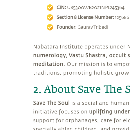
CIN:
U85300WB2021NPL245364
Section 8 License Number:
125686
Founder:
Gaurav Tribedi
Nabatara Institute operates under 
numerology, Vastu Shastra, occult s
meditation.
Our mission is to empo
traditions, promoting holistic grow
2. About Save The 
Save The Soul
is a social and human
initiative focuses on
uplifting unde
support for orphanages, care for el
specially abled children, and provi