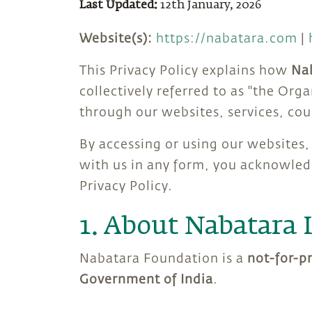
Last Updated:
12th January, 2026
Website(s):
https://nabatara.com
|
This Privacy Policy explains how
Nab
collectively referred to as "the Org
through our websites, services, co
By accessing or using our websites, 
with us in any form, you acknowledg
Privacy Policy.
1. About Nabatara 
Nabatara Foundation is a
not-for-p
Government of India
.