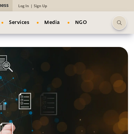
ness
Log In
|
Sign Up
Services
Media
NGO