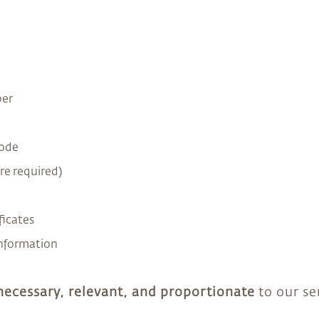
er
Code
re required)
ficates
information
necessary, relevant, and proportionate
to our ser