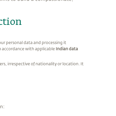
ction
our personal data and processing it
 in accordance with applicable
Indian data
rs, irrespective of nationality or location. It
on: