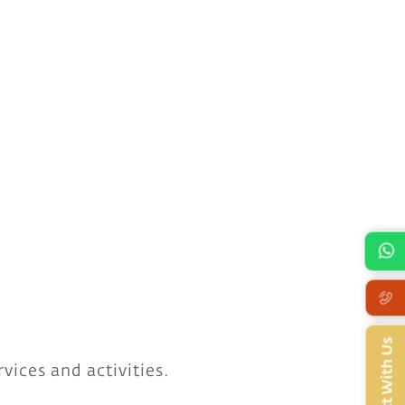
Connect With Us
vices and activities.