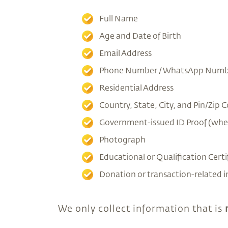
Full Name
Age and Date of Birth
Email Address
Phone Number / WhatsApp Numb
Residential Address
Country, State, City, and Pin/Zip 
Government-issued ID Proof (whe
Photograph
Educational or Qualification Certi
Donation or transaction-related 
We only collect information that is