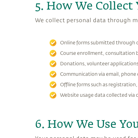
5. How We Collect 
We collect personal data through mu
Online forms submitted through 
Course enrollment, consultation
Donations, volunteer applications,
Communication via email, phone c
Offline forms such as registration
Website usage data collected via 
6. How We Use You