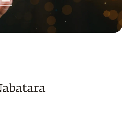
Nabatara