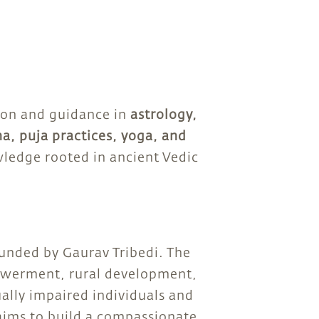
ion and guidance in
astrology,
na, puja practices, yoga, and
ledge rooted in ancient Vedic
ounded by Gaurav Tribedi. The
erment, rural development,
ually impaired individuals and
 aims to build a compassionate,