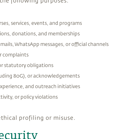
 the following purposes:
ses, services, events, and programs
tions, donations, and memberships
mails, WhatsApp messages, or official channels
or complaints
or statutory obligations
including 80G), or acknowledgements
xperience, and outreach initiatives
tivity, or policy violations
thical profiling or misuse.
ecurity