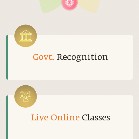
Govt.
Recognition
Live Online
Classes