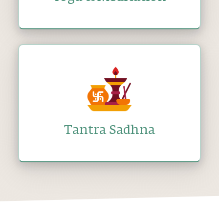
Tantra Sadhna