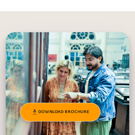
DOWNLOAD BROCHURE