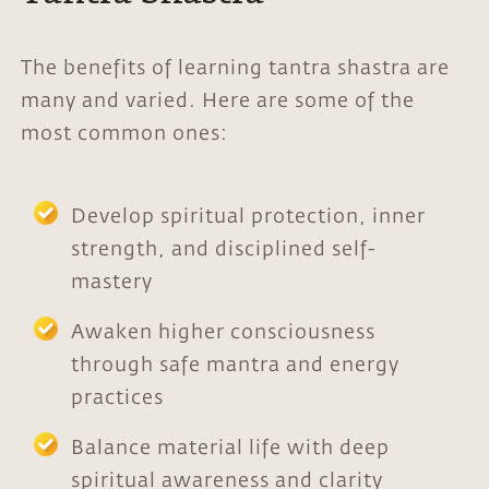
The benefits of learning tantra shastra are
many and varied. Here are some of the
most common ones:
Develop spiritual protection, inner
strength, and disciplined self-
mastery
Awaken higher consciousness
through safe mantra and energy
practices
Balance material life with deep
spiritual awareness and clarity