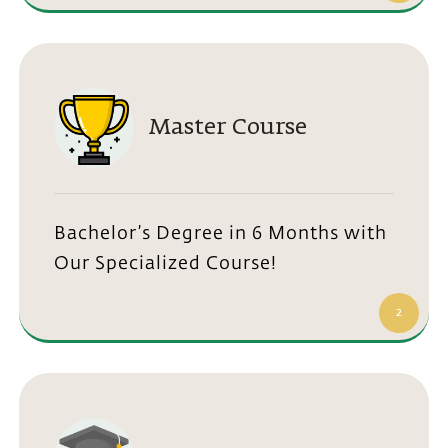
Master Course
Bachelor’s Degree in 6 Months with
Our Specialized Course!
2