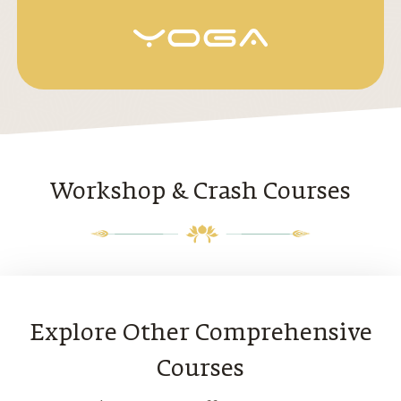
Workshop & Crash Courses
Explore Other Comprehensive
Courses