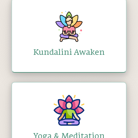
Kundalini Awaken
Yoga & Meditation