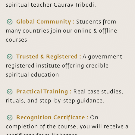
spiritual teacher Gaurav Tribedi.
Global Community :
Students from
many countries join our online & offline
courses.
Trusted & Registered :
A government-
registered institute offering credible
spiritual education.
Practical Training :
Real case studies,
rituals, and step-by-step guidance.
Recognition Certificate :
On
completion of the course, you will receive a