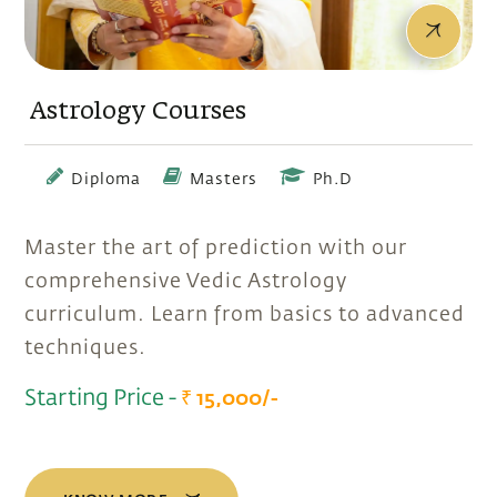
Astrology Courses
Diploma
Masters
Ph.D
Master the art of prediction with our
comprehensive Vedic Astrology
curriculum. Learn from basics to advanced
techniques.
Starting Price -
₹ 15,000/-