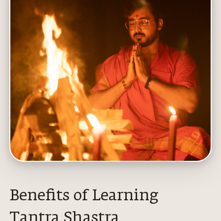
Benefits of Learning
Tantra Shastra