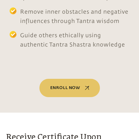
Remove inner obstacles and negative
influences through Tantra wisdom
Guide others ethically using
authentic Tantra Shastra knowledge
ENROLL NOW
Receive Certificate Upon