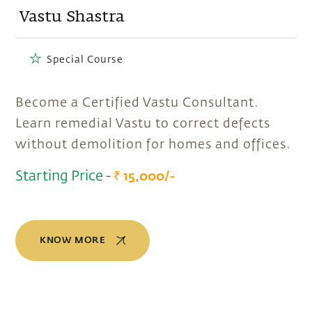
Vastu Shastra
Special Course
Become a Certified Vastu Consultant.
Learn remedial Vastu to correct defects
without demolition for homes and offices.
Starting Price -
₹ 15,000/-
KNOW MORE