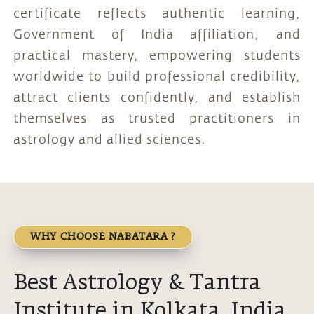
certificate reflects authentic learning,
Government of India affiliation, and
practical mastery, empowering students
worldwide to build professional credibility,
attract clients confidently, and establish
themselves as trusted practitioners in
astrology and allied sciences.
WHY CHOOSE NABATARA ?
Best Astrology & Tantra
Institute in Kolkata, India