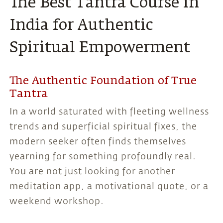
The Best Tantra Course in
India for Authentic
Spiritual Empowerment
The Authentic Foundation of True
Tantra
In a world saturated with fleeting wellness
trends and superficial spiritual fixes, the
modern seeker often finds themselves
yearning for something profoundly real.
You are not just looking for another
meditation app, a motivational quote, or a
weekend workshop.