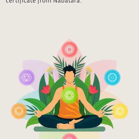
certificate from Nabatara.