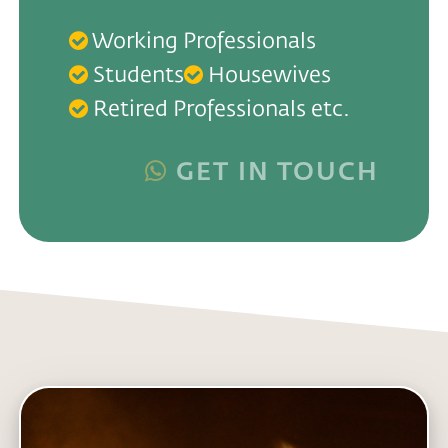
Working Professionals
Students
Housewives
Retired Professionals etc.
GET IN TOUCH