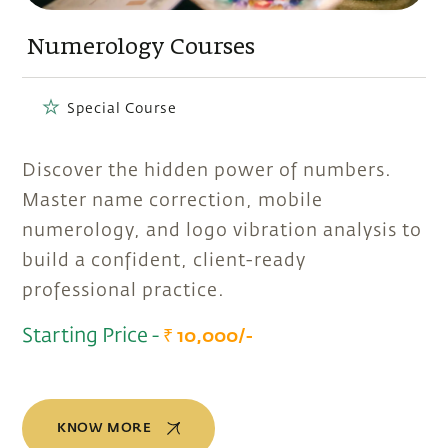
Numerology Courses
Special Course
Discover the hidden power of numbers.
Master name correction, mobile
numerology, and logo vibration analysis to
build a confident, client-ready
professional practice.
Starting Price -
₹ 10,000/-
KNOW MORE