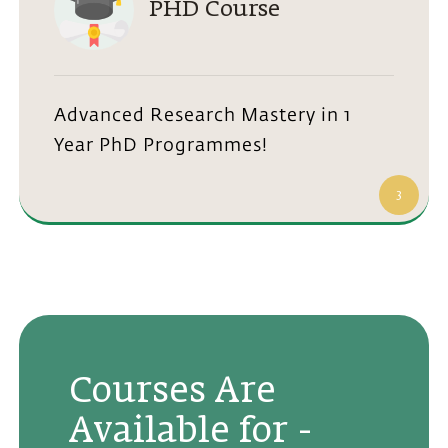
PHD Course
Advanced Research Mastery in 1
Year PhD Programmes!
3
Courses Are
Available for -