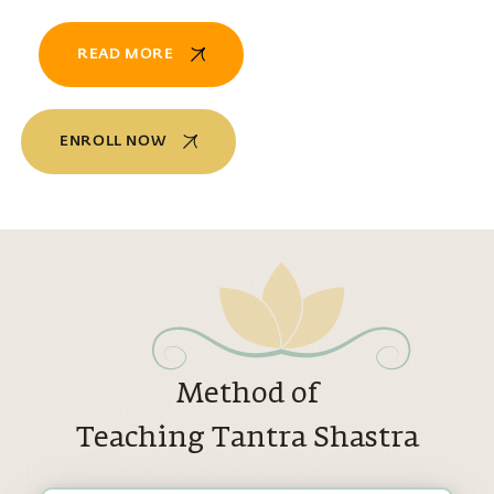
READ MORE
ENROLL NOW
Method of
Teaching Tantra Shastra