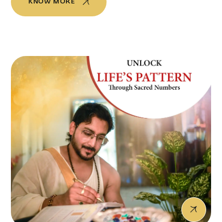
KNOW MORE