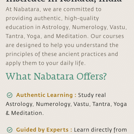
At Nabatara, we are committed to
providing authentic, high-quality
education in Astrology, Numerology, Vastu,
Tantra, Yoga, and Meditation. Our courses
are designed to help you understand the
principles of these ancient practices and
apply them to your daily life.
What Nabatara Offers?
Authentic Learning :
Study real
Astrology, Numerology, Vastu, Tantra, Yoga
& Meditation.
Guided by Experts :
Learn directly from