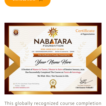
This globally recognized course completion