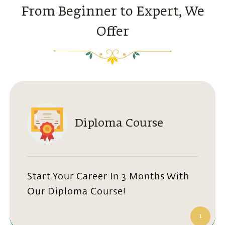
From Beginner to Expert, We
Offer
Diploma Course
Start Your Career In 3 Months With
Our Diploma Course!
1