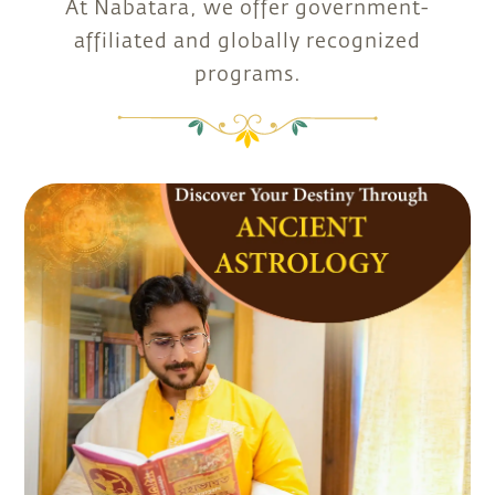
At Nabatara, we offer government-
affiliated and globally recognized
programs.