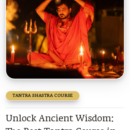
TANTRA SHASTRA COURSE
Unlock Ancient Wisdom: