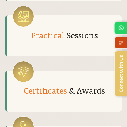
Practical
Sessions
Connect With Us
Certificates
& Awards