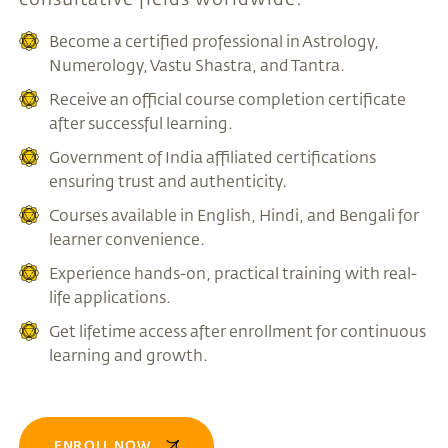
Become a certified professional in Astrology,
Numerology, Vastu Shastra, and Tantra.
Receive an official course completion certificate
after successful learning.
Government of India affiliated certifications
ensuring trust and authenticity.
Courses available in English, Hindi, and Bengali for
learner convenience.
Experience hands-on, practical training with real-
life applications.
Get lifetime access after enrollment for continuous
learning and growth.
ENROLL NOW