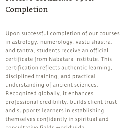
Completion
Upon successful completion of our courses
in astrology, numerology, vastu shastra,
and tantra, students receive an official
certificate from Nabatara Institute. This
certification reflects authentic learning,
disciplined training, and practical
understanding of ancient sciences.
Recognized globally, it enhances
professional credibility, builds client trust,
and supports learners in establishing
themselves confidently in spiritual and
consultative fields worldwide.