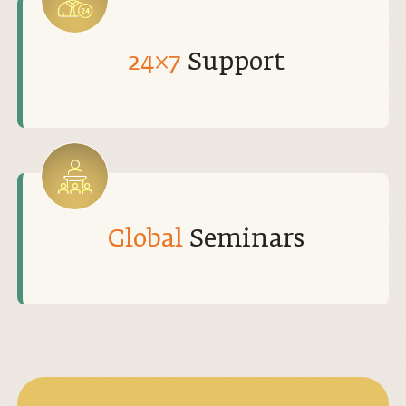
24×7
Support
Global
Seminars