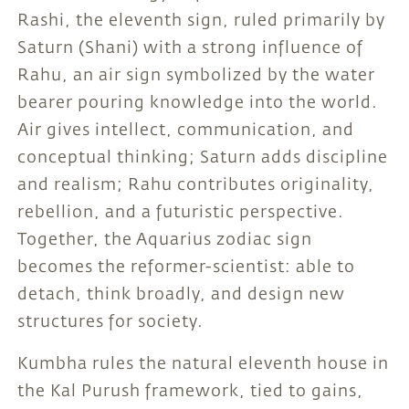
Rashi, the eleventh sign, ruled primarily by
Saturn (Shani) with a strong influence of
Rahu, an air sign symbolized by the water
bearer pouring knowledge into the world.
Air gives intellect, communication, and
conceptual thinking; Saturn adds discipline
and realism; Rahu contributes originality,
rebellion, and a futuristic perspective.
Together, the Aquarius zodiac sign
becomes the reformer-scientist: able to
detach, think broadly, and design new
structures for society.
Kumbha rules the natural eleventh house in
the Kal Purush framework, tied to gains,