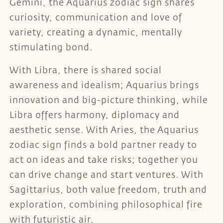
Gemini, the Aquarius zodiac sign shares
curiosity, communication and love of
variety, creating a dynamic, mentally
stimulating bond.
With Libra, there is shared social
awareness and idealism; Aquarius brings
innovation and big-picture thinking, while
Libra offers harmony, diplomacy and
aesthetic sense. With Aries, the Aquarius
zodiac sign finds a bold partner ready to
act on ideas and take risks; together you
can drive change and start ventures. With
Sagittarius, both value freedom, truth and
exploration, combining philosophical fire
with futuristic air.