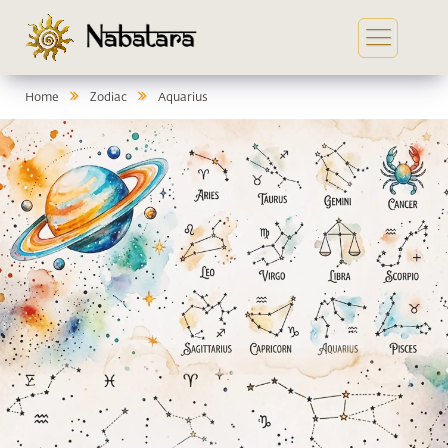
Home
Zodiac
Aquarius
In
Ga
Co
Yo
Se
Me