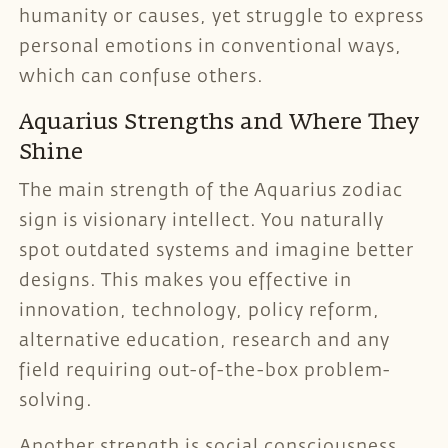
humanity or causes, yet struggle to express
personal emotions in conventional ways,
which can confuse others.
Aquarius Strengths and Where They
Shine
The main strength of the Aquarius zodiac
sign is visionary intellect. You naturally
spot outdated systems and imagine better
designs. This makes you effective in
innovation, technology, policy reform,
alternative education, research and any
field requiring out-of-the-box problem-
solving.
Another strength is social consciousness.