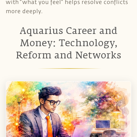
with “what you feel” helps resolve conflicts
more deeply.
Aquarius Career and
Money: Technology,
Reform and Networks