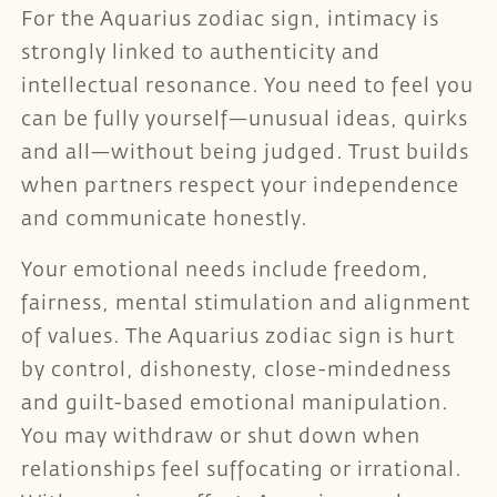
For the Aquarius zodiac sign, intimacy is
strongly linked to authenticity and
intellectual resonance. You need to feel you
can be fully yourself—unusual ideas, quirks
and all—without being judged. Trust builds
when partners respect your independence
and communicate honestly.
Your emotional needs include freedom,
fairness, mental stimulation and alignment
of values. The Aquarius zodiac sign is hurt
by control, dishonesty, close-mindedness
and guilt-based emotional manipulation.
You may withdraw or shut down when
relationships feel suffocating or irrational.