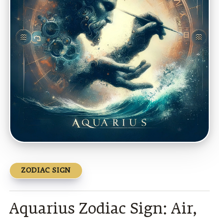
ZODIAC SIGN
Aquarius Zodiac Sign: Air,