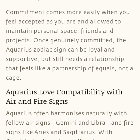
Commitment comes more easily when you
feel accepted as you are and allowed to
maintain personal space, friends and
projects. Once genuinely committed, the
Aquarius zodiac sign can be loyal and
supportive, but still needs a relationship
that feels like a partnership of equals, not a
cage.
Aquarius Love Compatibility with
Air and Fire Signs
Aquarius often harmonises naturally with
fellow air signs—Gemini and Libra—and fire
signs like Aries and Sagittarius. With