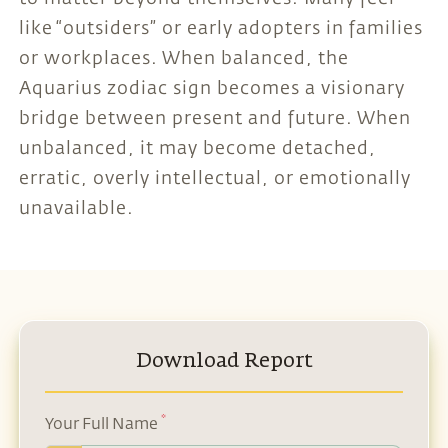
like “outsiders” or early adopters in families
or workplaces. When balanced, the
Aquarius zodiac sign becomes a visionary
bridge between present and future. When
unbalanced, it may become detached,
erratic, overly intellectual, or emotionally
unavailable.
Download Report
*
Your Full Name