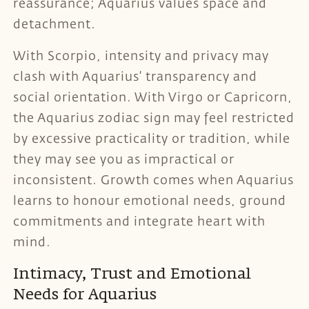
reassurance; Aquarius values space and
detachment.
With Scorpio, intensity and privacy may
clash with Aquarius’ transparency and
social orientation. With Virgo or Capricorn,
the Aquarius zodiac sign may feel restricted
by excessive practicality or tradition, while
they may see you as impractical or
inconsistent. Growth comes when Aquarius
learns to honour emotional needs, ground
commitments and integrate heart with
mind.
Intimacy, Trust and Emotional
Needs for Aquarius