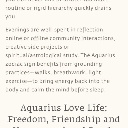
routine or rigid hierarchy quickly drains
you.
Evenings are well-spent in reflection,
online or offline community interactions,
creative side projects or
spiritual/astrological study. The Aquarius
zodiac sign benefits from grounding
practices—walks, breathwork, light
exercise—to bring energy back into the
body and calm the mind before sleep.
Aquarius Love Life:
Freedom, Friendship and