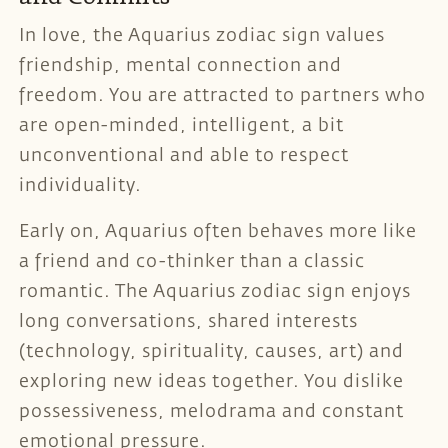
In love, the Aquarius zodiac sign values
friendship, mental connection and
freedom. You are attracted to partners who
are open-minded, intelligent, a bit
unconventional and able to respect
individuality.
Early on, Aquarius often behaves more like
a friend and co-thinker than a classic
romantic. The Aquarius zodiac sign enjoys
long conversations, shared interests
(technology, spirituality, causes, art) and
exploring new ideas together. You dislike
possessiveness, melodrama and constant
emotional pressure.