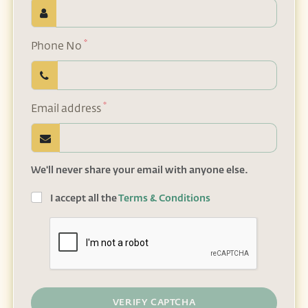
*
Phone No
*
Email address
We'll never share your email with anyone else.
I accept all the
Terms & Conditions
VERIFY CAPTCHA