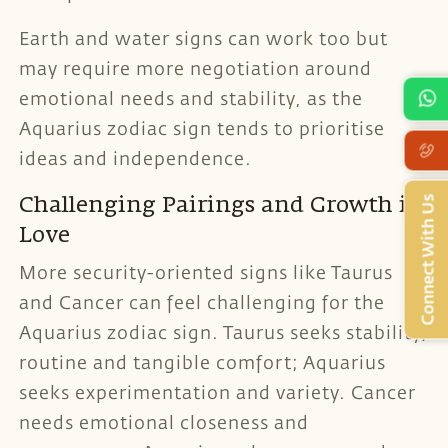
Earth and water signs can work too but
may require more negotiation around
emotional needs and stability, as the
Aquarius zodiac sign tends to prioritise
ideas and independence.
Connect With Us
Challenging Pairings and Growth in
Love
More security-oriented signs like Taurus
and Cancer can feel challenging for the
Aquarius zodiac sign. Taurus seeks stability,
routine and tangible comfort; Aquarius
seeks experimentation and variety. Cancer
needs emotional closeness and