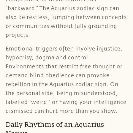
“backward.” The Aquarius zodiac sign can
also be restless, jumping between concepts
or communities without fully grounding
projects.
Emotional triggers often involve injustice,
hypocrisy, dogma and control.
Environments that restrict free thought or
demand blind obedience can provoke
rebellion in the Aquarius zodiac sign. On
the personal side, being misunderstood,
labelled “weird,” or having your intelligence
dismissed can hurt more than you show.
Daily Rhythms of an Aquarius