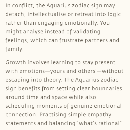
In conflict, the Aquarius zodiac sign may
detach, intellectualise or retreat into logic
rather than engaging emotionally. You
might analyse instead of validating
feelings, which can frustrate partners and
family.
Growth involves learning to stay present
with emotions—yours and others’—without
escaping into theory. The Aquarius zodiac
sign benefits from setting clear boundaries
around time and space while also
scheduling moments of genuine emotional
connection. Practising simple empathy
statements and balancing “what’s rational”