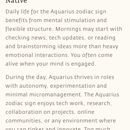
Native
Daily life for the Aquarius zodiac sign
benefits from mental stimulation and
flexible structure. Mornings may start with
checking news, tech updates, or reading
and brainstorming ideas more than heavy
emotional interactions. You often come
alive when your mind is engaged.
During the day, Aquarius thrives in roles
with autonomy, experimentation and
minimal micromanagement. The Aquarius
zodiac sign enjoys tech work, research,
collaboration on projects, online
communities, or any environment where
you can tinker and innovate. Too much