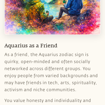
Aquarius as a Friend
As a friend, the Aquarius zodiac sign is
quirky, open-minded and often socially
networked across different groups. You
enjoy people from varied backgrounds and
may have friends in tech, arts, spirituality,
activism and niche communities.
You value honesty and individuality and