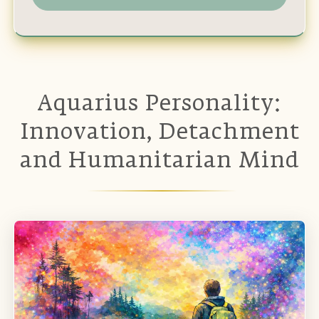
Aquarius Personality:
Innovation, Detachment
and Humanitarian Mind