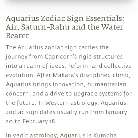
Aquarius Zodiac Sign Essentials:
Air, Saturn–Rahu and the Water
Bearer
The Aquarius zodiac sign carries the
journey from Capricorn’s rigid structures
into a realm of ideas, reform, and collective
evolution. After Makara’s disciplined climb,
Aquarius brings innovation, humanitarian
concern, and a drive to upgrade systems for
the future. In Western astrology, Aquarius
zodiac sign dates usually run from January
20 to February 18.
In Vedic astrology, Aquarius is Kumbha