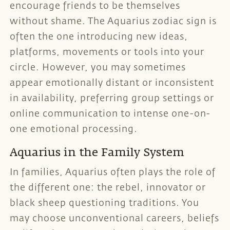
encourage friends to be themselves
without shame. The Aquarius zodiac sign is
often the one introducing new ideas,
platforms, movements or tools into your
circle. However, you may sometimes
appear emotionally distant or inconsistent
in availability, preferring group settings or
online communication to intense one-on-
one emotional processing.
Aquarius in the Family System
In families, Aquarius often plays the role of
the different one: the rebel, innovator or
black sheep questioning traditions. You
may choose unconventional careers, beliefs