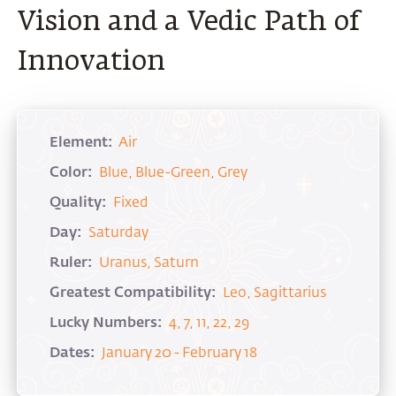
Vision and a Vedic Path of
Innovation
Element:
Air
Color:
Blue, Blue-Green, Grey
Quality:
Fixed
Day:
Saturday
Ruler:
Uranus, Saturn
Greatest Compatibility:
Leo, Sagittarius
Lucky Numbers:
4, 7, 11, 22, 29
Dates:
January 20 - February 18