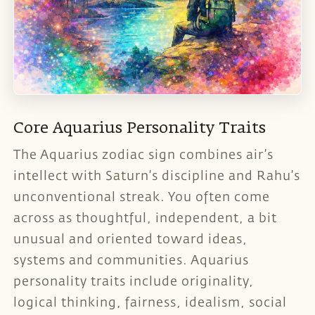
Core Aquarius Personality Traits
The Aquarius zodiac sign combines air’s
intellect with Saturn’s discipline and Rahu’s
unconventional streak. You often come
across as thoughtful, independent, a bit
unusual and oriented toward ideas,
systems and communities. Aquarius
personality traits include originality,
logical thinking, fairness, idealism, social