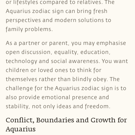
or lifestyles compared to relatives. The
Aquarius zodiac sign can bring fresh
perspectives and modern solutions to
family problems.
As a partner or parent, you may emphasise
open discussion, equality, education,
technology and social awareness. You want
children or loved ones to think for
themselves rather than blindly obey. The
challenge for the Aquarius zodiac sign is to
also provide emotional presence and
stability, not only ideas and freedom.
Conflict, Boundaries and Growth for
Aquarius