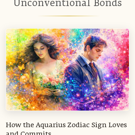
Unconventional Bonds
How the Aquarius Zodiac Sign Loves
and Commits