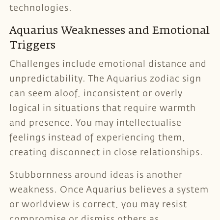
technologies.
Aquarius Weaknesses and Emotional
Triggers
Challenges include emotional distance and
unpredictability. The Aquarius zodiac sign
can seem aloof, inconsistent or overly
logical in situations that require warmth
and presence. You may intellectualise
feelings instead of experiencing them,
creating disconnect in close relationships.
Stubbornness around ideas is another
weakness. Once Aquarius believes a system
or worldview is correct, you may resist
compromise or dismiss others as