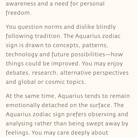
awareness and a need for personal
freedom.
You question norms and dislike blindly
following tradition. The Aquarius zodiac
sign is drawn to concepts, patterns,
technology and future possibilities—how
things could be improved. You may enjoy
debates, research, alternative perspectives
and global or cosmic topics.
At the same time, Aquarius tends to remain
emotionally detached on the surface. The
Aquarius zodiac sign prefers observing and
analysing rather than being swept away by
feelings. You may care deeply about