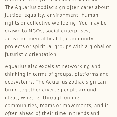
The Aquarius zodiac sign often cares about
justice, equality, environment, human
rights or collective wellbeing. You may be
drawn to NGOs, social enterprises,
activism, mental health, community
projects or spiritual groups with a global or
futuristic orientation.
Aquarius also excels at networking and
thinking in terms of groups, platforms and
ecosystems. The Aquarius zodiac sign can
bring together diverse people around
ideas, whether through online
communities, teams or movements, and is
often ahead of their time in trends and