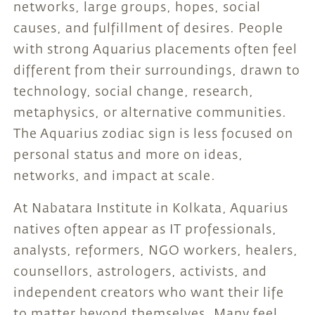
networks, large groups, hopes, social
causes, and fulfillment of desires. People
with strong Aquarius placements often feel
different from their surroundings, drawn to
technology, social change, research,
metaphysics, or alternative communities.
The Aquarius zodiac sign is less focused on
personal status and more on ideas,
networks, and impact at scale.
At Nabatara Institute in Kolkata, Aquarius
natives often appear as IT professionals,
analysts, reformers, NGO workers, healers,
counsellors, astrologers, activists, and
independent creators who want their life
to matter beyond themselves. Many feel