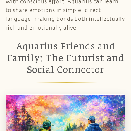
With conscious effort, Aquarius can learn
to share emotions in simple, direct
language, making bonds both intellectually
rich and emotionally alive.
Aquarius Friends and
Family: The Futurist and
Social Connector