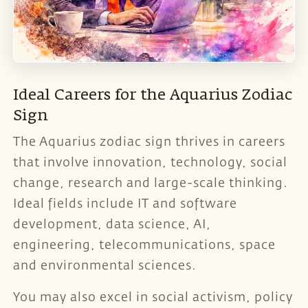
Ideal Careers for the Aquarius Zodiac
Sign
The Aquarius zodiac sign thrives in careers
that involve innovation, technology, social
change, research and large-scale thinking.
Ideal fields include IT and software
development, data science, AI,
engineering, telecommunications, space
and environmental sciences.
You may also excel in social activism, policy