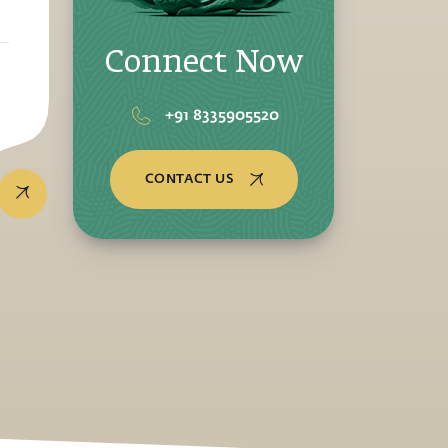
Connect Now
+91 8335905520
CONTACT US