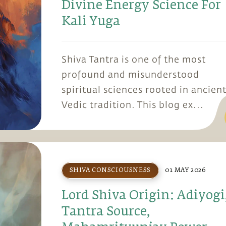
Divine Energy Science For
Kali Yuga
Shiva Tantra is one of the most
profound and misunderstood
spiritual sciences rooted in ancien
Vedic tradition. This blog ex...
SHIVA CONSCIOUSNESS
01 MAY 2026
Lord Shiva Origin: Adiyogi
Tantra Source,