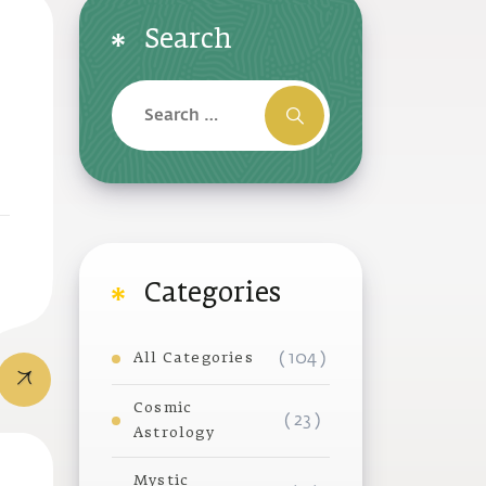
Search
Categories
( 104 )
All Categories
Cosmic
( 23 )
Astrology
Mystic