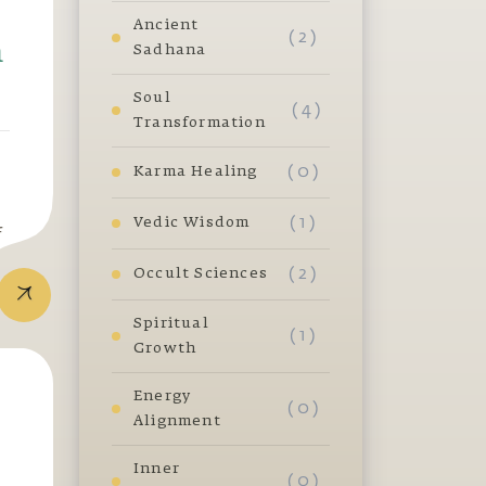
Ancient
( 2 )
m
Sadhana
Soul
( 4 )
Transformation
( 0 )
Karma Healing
( 1 )
Vedic Wisdom
f
( 2 )
Occult Sciences
Spiritual
( 1 )
Growth
Energy
( 0 )
Alignment
Inner
( 0 )