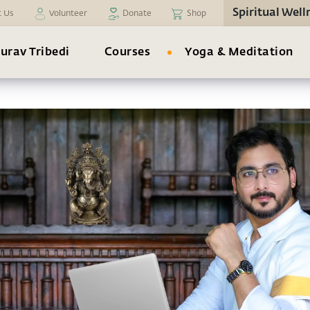
Spiritual Well
t Us
Volunteer
Donate
Shop
urav Tribedi
Courses
Yoga & Meditation