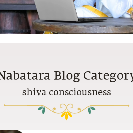
Nabatara Blog Categor
shiva consciousness