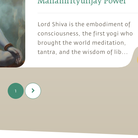
Mahamrityunjay Power
Lord Shiva is the embodiment of
consciousness, the first yogi who
brought the world meditation,
tantra, and the wisdom of lib...
1