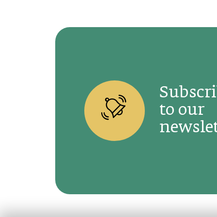
Subscr
to our
newslet