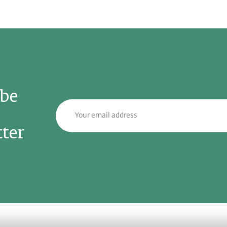
ibe
ter