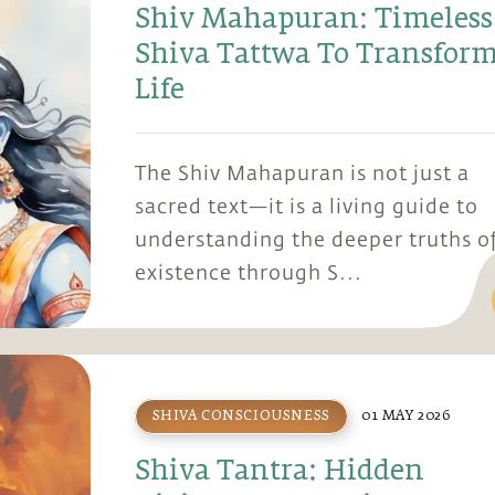
Shiv Mahapuran: Timeless
Shiva Tattwa To Transfor
Life
The Shiv Mahapuran is not just a
sacred text—it is a living guide to
understanding the deeper truths o
existence through S...
SHIVA CONSCIOUSNESS
01 MAY 2026
Shiva Tantra: Hidden