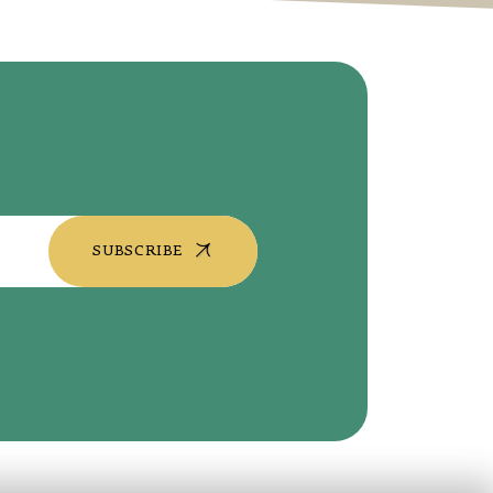
SUBSCRIBE