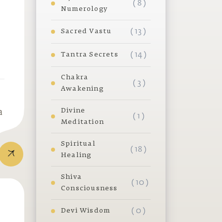
( 8 )
Numerology
( 13 )
Sacred Vastu
( 14 )
Tantra Secrets
Chakra
( 3 )
Awakening
Divine
a
( 1 )
Meditation
Spiritual
( 18 )
Healing
Shiva
( 10 )
Consciousness
( 0 )
Devi Wisdom