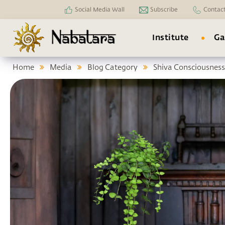
Social Media Wall
Subscribe
Contac
Institute
Ga
Home
Media
Blog Category
Shiva Consciousness