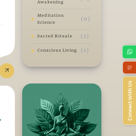
Awakening
Meditation
( 0 )
Science
( 2 )
Sacred Rituals
( 2 )
Conscious Living
t
Connect With Us
,