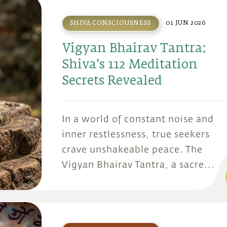
SHIVA CONSCIOUSNESS
01 JUN 2026
Vigyan Bhairav Tantra:
Shiva’s 112 Meditation
Secrets Revealed
In a world of constant noise and
inner restlessness, true seekers
crave unshakeable peace. The
Vigyan Bhairav Tantra, a sacre...