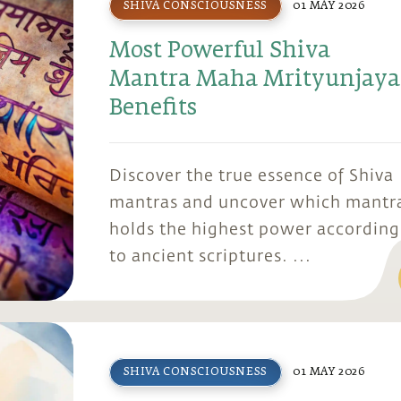
SHIVA CONSCIOUSNESS
01 MAY 2026
Most Powerful Shiva
Mantra Maha Mrityunjaya
Benefits
Discover the true essence of Shiva
mantras and uncover which mantr
holds the highest power according
to ancient scriptures. ...
SHIVA CONSCIOUSNESS
01 MAY 2026