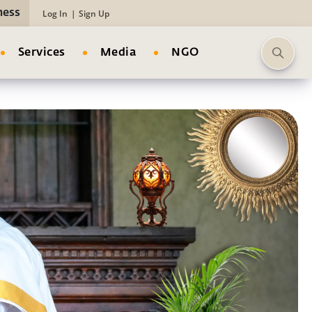
ness
Log In
|
Sign Up
Services
Media
NGO