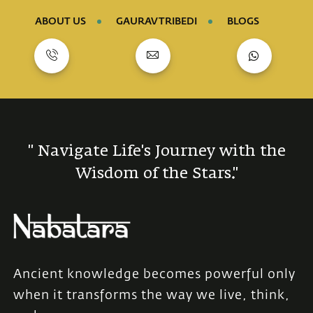
ABOUT US
GAURAV TRIBEDI
BLOGS
" Navigate Life's Journey with the
Wisdom of the Stars."
Ancient knowledge becomes powerful only
when it transforms the way we live, think,