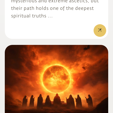
mysterious and extreme ascetics, but
their path holds one of the deepest
spiritual truths ...