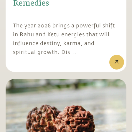
Remedies
The year 2026 brings a powerful shift
in Rahu and Ketu energies that will
influence destiny, karma, and
spiritual growth. Dis...