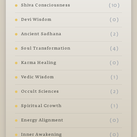
( 10 )
Shiva Consciousness
( 0 )
Devi Wisdom
( 2 )
Ancient Sadhana
( 4 )
Soul Transformation
( 0 )
Karma Healing
( 1 )
Vedic Wisdom
( 2 )
Occult Sciences
( 1 )
Spiritual Growth
( 0 )
Energy Alignment
( 0 )
Inner Awakening