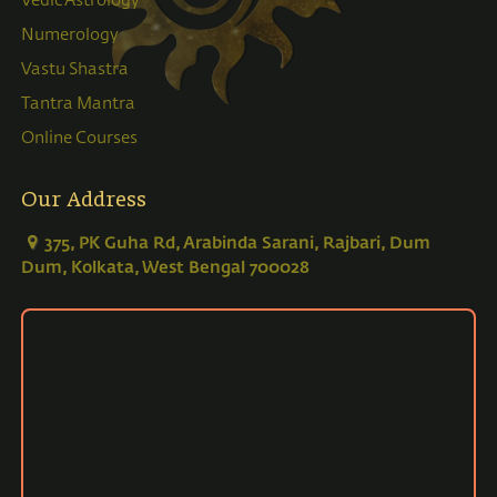
Vedic Astrology
Numerology
Vastu Shastra
Tantra Mantra
Online Courses
Our Address
375, PK Guha Rd, Arabinda Sarani, Rajbari, Dum
Dum, Kolkata, West Bengal 700028