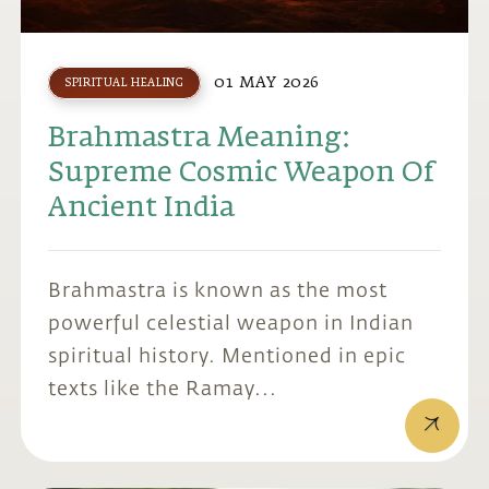
01 MAY 2026
SPIRITUAL HEALING
Brahmastra Meaning:
Supreme Cosmic Weapon Of
Ancient India
Brahmastra is known as the most
powerful celestial weapon in Indian
spiritual history. Mentioned in epic
texts like the Ramay...