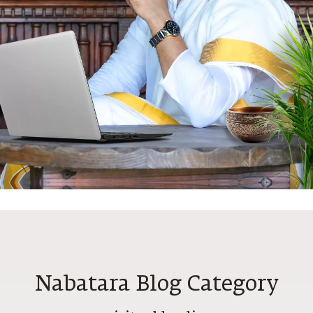
N
Nabatara Blog Category