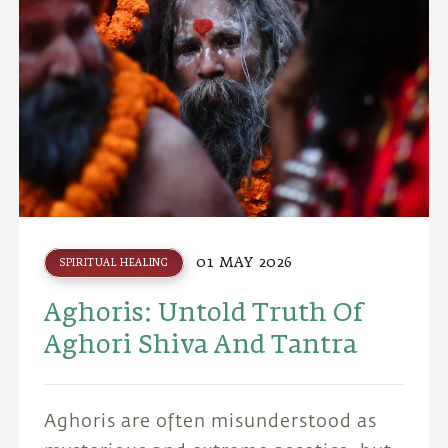
01 MAY 2026
SPIRITUAL HEALING
Aghoris: Untold Truth Of
Aghori Shiva And Tantra
Aghoris are often misunderstood as