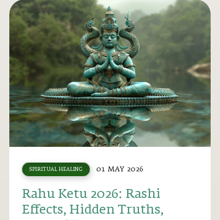
01 MAY 2026
SPIRITUAL HEALING
Rahu Ketu 2026: Rashi
Effects, Hidden Truths,