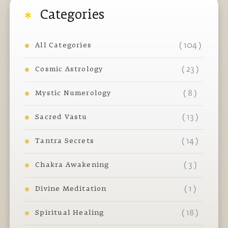
Categories
( 104 )
All Categories
( 23 )
Cosmic Astrology
( 8 )
Mystic Numerology
( 13 )
Sacred Vastu
( 14 )
Tantra Secrets
( 3 )
Chakra Awakening
( 1 )
Divine Meditation
( 18 )
Spiritual Healing