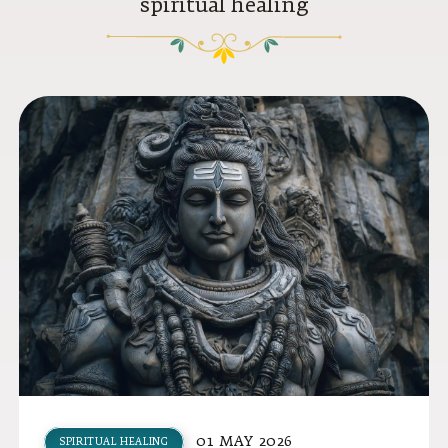
spiritual healing
01 MAY 2026
SPIRITUAL HEALING