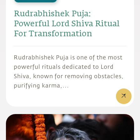
Rudrabhishek Puja:
Powerful Lord Shiva Ritual
For Transformation
Rudrabhishek Puja is one of the most
powerful rituals dedicated to Lord
Shiva, known for removing obstacles,
purifying karma,...