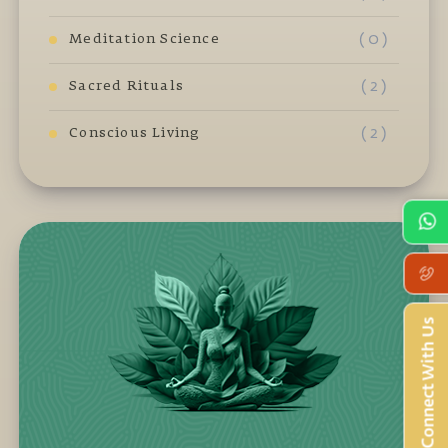
( 0 )
Meditation Science
( 2 )
Sacred Rituals
( 2 )
Conscious Living
Connect With Us