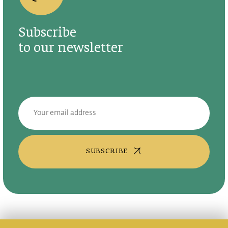
Subscribe
to our newsletter
SUBSCRIBE