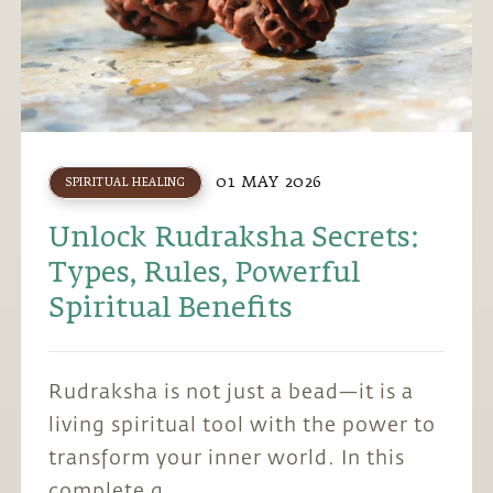
01 MAY 2026
SPIRITUAL HEALING
Unlock Rudraksha Secrets:
Types, Rules, Powerful
Spiritual Benefits
Rudraksha is not just a bead—it is a
living spiritual tool with the power to
transform your inner world. In this
complete g...