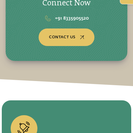
Connect Now
+91 8335905520
CONTACT US