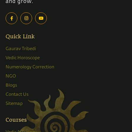
and grow.
Quick Link
Gaurav Tribedi
Vedic Horoscope
Numerology Correction
NGO
Blogs
Contact Us
Sitemap
Courses