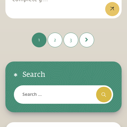
1
2
3
Search