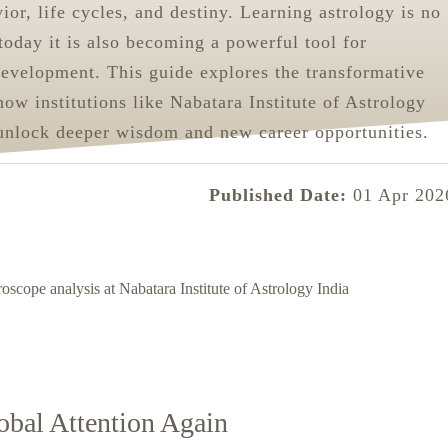
or, life cycles, and destiny. Learning astrology is no
 today it is also becoming a powerful tool for
development. This guide explores the transformative
how institutions like Nabatara Institute of Astrology
unlock deeper wisdom and new career opportunities.
Published Date:
01 Apr 202
obal Attention Again