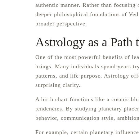
authentic manner. Rather than focusing o
deeper philosophical foundations of Vedi
broader perspective.
Astrology as a Path
One of the most powerful benefits of lea
brings. Many individuals spend years tr
patterns, and life purpose. Astrology of
surprising clarity.
A birth chart functions like a cosmic blue
tendencies. By studying planetary placem
behavior, communication style, ambition
For example, certain planetary influence