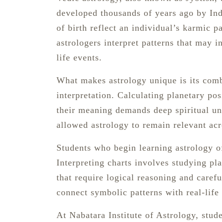
developed thousands of years ago by Ind
of birth reflect an individual’s karmic pa
astrologers interpret patterns that may i
life events.
What makes astrology unique is its comb
interpretation. Calculating planetary pos
their meaning demands deep spiritual un
allowed astrology to remain relevant acr
Students who begin learning astrology oft
Interpreting charts involves studying pl
that require logical reasoning and carefu
connect symbolic patterns with real-life
At Nabatara Institute of Astrology, stude