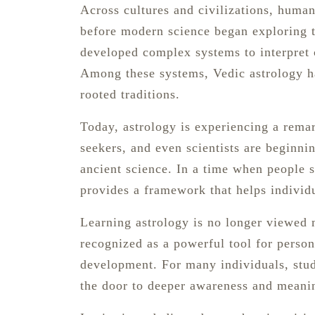
Across cultures and civilizations, huma
before modern science began exploring t
developed complex systems to interpret 
Among these systems, Vedic astrology ha
rooted traditions.
Today, astrology is experiencing a remar
seekers, and even scientists are beginn
ancient science. In a time when people s
provides a framework that helps individ
Learning astrology is no longer viewed me
recognized as a powerful tool for perso
development. For many individuals, stud
the door to deeper awareness and meanin