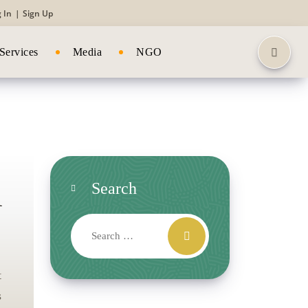
 In
|
Sign Up
Services
Media
NGO
l
Search
t
s