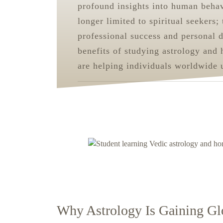
profound insights into human behavi
longer limited to spiritual seekers;
professional success and personal 
benefits of studying astrology and 
are helping individuals worldwide 
Why Astrology Is Gaining Gl