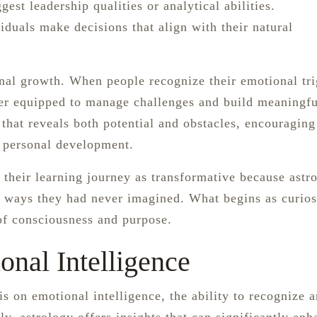
est leadership qualities or analytical abilities.
iduals make decisions that align with their natural
onal growth. When people recognize their emotional tri
ter equipped to manage challenges and build meaningfu
 that reveals both potential and obstacles, encouraging
r personal development.
 their learning journey as transformative because astr
 ways they had never imagined. What begins as curios
 of consciousness and purpose.
onal Intelligence
 on emotional intelligence, the ability to recognize 