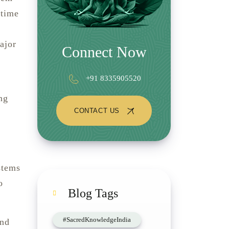
 time
ajor
Connect Now
+91 8335905520
ng
CONTACT US
stems
o
Blog Tags
#SacredKnowledgeIndia
and