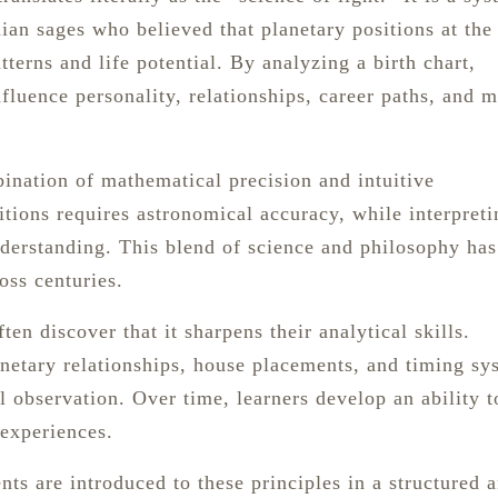
ian sages who believed that planetary positions at the
tterns and life potential. By analyzing a birth chart,
nfluence personality, relationships, career paths, and m
ination of mathematical precision and intuitive
itions requires astronomical accuracy, while interpreti
derstanding. This blend of science and philosophy has
oss centuries.
en discover that it sharpens their analytical skills.
anetary relationships, house placements, and timing sy
l observation. Over time, learners develop an ability t
 experiences.
nts are introduced to these principles in a structured 