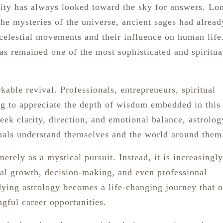
nity has always looked toward the sky for answers. Lo
he mysteries of the universe, ancient sages had alread
celestial movements and their influence on human life
s remained one of the most sophisticated and spiritua
kable revival. Professionals, entrepreneurs, spiritual
ing to appreciate the depth of wisdom embedded in this
eek clarity, direction, and emotional balance, astrolog
uals understand themselves and the world around them
rely as a mystical pursuit. Instead, it is increasingly
nal growth, decision-making, and even professional
ying astrology becomes a life-changing journey that 
gful career opportunities.