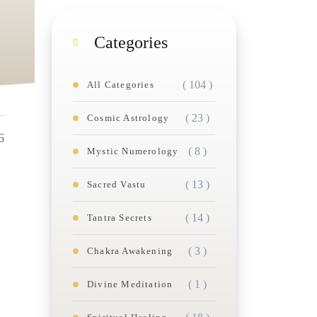
Categories
( 104 )
All Categories
( 23 )
Cosmic Astrology
6
( 8 )
Mystic Numerology
( 13 )
Sacred Vastu
( 14 )
Tantra Secrets
( 3 )
Chakra Awakening
( 1 )
Divine Meditation