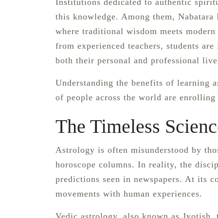
Institutions dedicated to authentic spiri
this knowledge. Among them, Nabatara In
where traditional wisdom meets modern 
from experienced teachers, students are 
both their personal and professional live
Understanding the benefits of learning a
of people across the world are enrolling
The Timeless Scienc
Astrology is often misunderstood by tho
horoscope columns. In reality, the discip
predictions seen in newspapers. At its c
movements with human experiences.
Vedic astrology, also known as Jyotish, tr