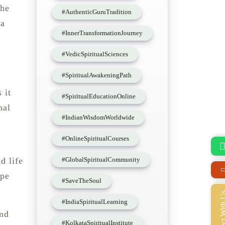
the
#AuthenticGuruTradition
 a
#InnerTransformationJourney
#VedicSpiritualSciences
#SpiritualAwakeningPath
 it
#SpiritualEducationOnline
nal
#IndianWisdomWorldwide
#OnlineSpiritualCourses
#GlobalSpiritualCommunity
d life
ape
#SaveTheSoul
Connect Wi
#IndiaSpiritualLearning
and
#KolkataSpiritualInstitute