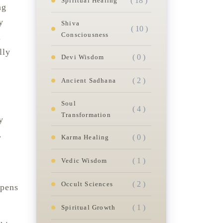
( 18 )
Spiritual Healing
ng
y
Shiva
( 10 )
Consciousness
.
lly
( 0 )
Devi Wisdom
( 2 )
Ancient Sadhana
Soul
( 4 )
Transformation
y
.
( 0 )
Karma Healing
( 1 )
Vedic Wisdom
( 2 )
Occult Sciences
opens
( 1 )
Spiritual Growth