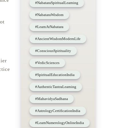
ance
#NabataraSpiritualLearning
#NabataraWisdom
ot
#LearnAtNabatara
#AncientWisdomModernLife
#ConsciousSpirituality
ier
#VedicSciences
ctice
#SpiritualEducationIndia
#AuthenticTantraLearning
#MahavidyaSadhana
#AstrologyCertificationIndia
#LearnNumerologyOnlineIndia