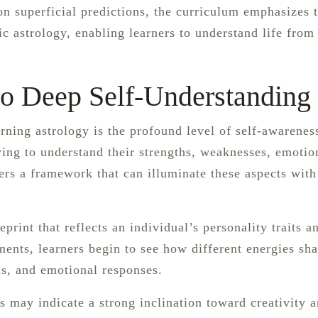
n superficial predictions, the curriculum emphasizes 
c astrology, enabling learners to understand life from
 to Deep Self-Understanding
rning astrology is the profound level of self-awareness
ying to understand their strengths, weaknesses, emotio
fers a framework that can illuminate these aspects with
print that reflects an individual’s personality traits an
ents, learners begin to see how different energies sh
s, and emotional responses.
s may indicate a strong inclination toward creativity 