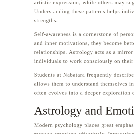
artistic expression, while others may sugg
Understanding these patterns helps indiv
strengths.
Self-awareness is a cornerstone of pers
and inner motivations, they become bet
relationships. Astrology acts as a mirror
individuals to work consciously on thei
Students at Nabatara frequently describe
allows them to understand themselves in
often evolves into a deeper exploration
Astrology and Emoti
Modern psychology places great emphasis