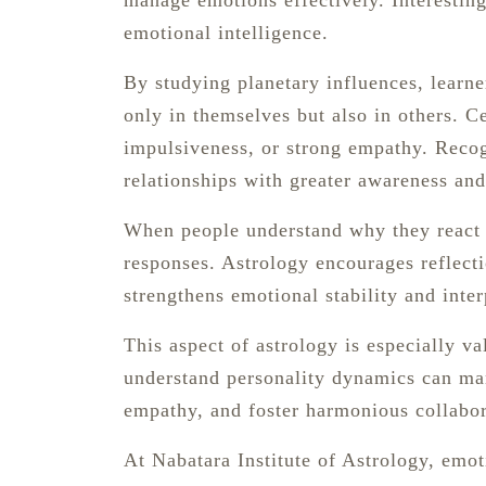
manage emotions effectively. Interestingl
emotional intelligence.
By studying planetary influences, learne
only in themselves but also in others. C
impulsiveness, or strong empathy. Recog
relationships with greater awareness an
When people understand why they react i
responses. Astrology encourages reflecti
strengthens emotional stability and inter
This aspect of astrology is especially v
understand personality dynamics can man
empathy, and foster harmonious collabor
At Nabatara Institute of Astrology, emo