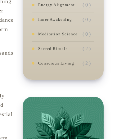
ching
( 0 )
Energy Alignment
er
( 0 )
idance
Inner Awakening
form
( 0 )
Meditation Science
( 2 )
Sacred Rituals
usands
( 2 )
Conscious Living
ly
ed
estial
stem