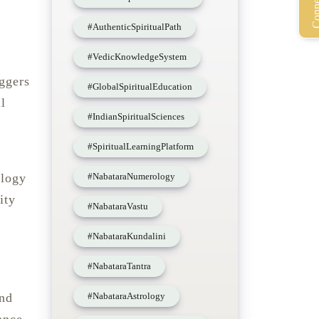
#AuthenticSpiritualPath
#VedicKnowledgeSystem
ggers
#GlobalSpiritualEducation
l
#IndianSpiritualSciences
#SpiritualLearningPlatform
#NabataraNumerology
ology
ity
#NabataraVastu
#NabataraKundalini
#NabataraTantra
#NabataraAstrology
and