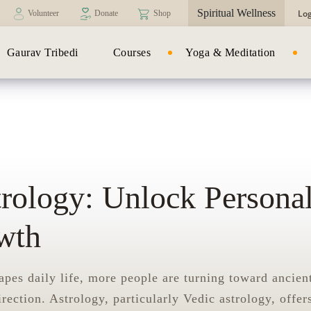
Spiritual Wellness
Log
Volunteer
Donate
Shop
Gaurav Tribedi
Courses
Yoga & Meditation
trology: Unlock Persona
wth
apes daily life, more people are turning toward ancien
irection. Astrology, particularly Vedic astrology, offer