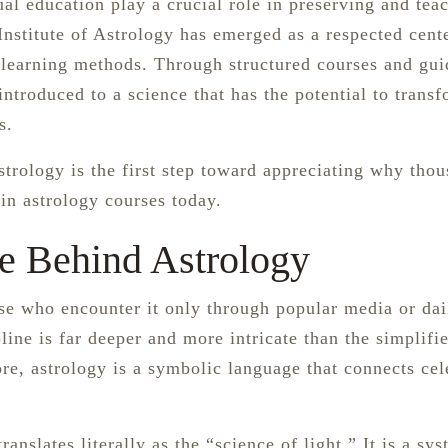
tual education play a crucial role in preserving and tea
stitute of Astrology has emerged as a respected cent
learning methods. Through structured courses and gu
introduced to a science that has the potential to trans
s.
strology is the first step toward appreciating why tho
 in astrology courses today.
e Behind Astrology
se who encounter it only through popular media or dai
line is far deeper and more intricate than the simplifi
ore, astrology is a symbolic language that connects cel
anslates literally as the “science of light.” It is a sy