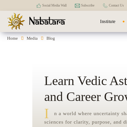
Social Media Wall
Subscribe
Contact Us
Institute
Home
Media
Blog
Learn Vedic As
and Career Gro
I
n a world where uncertainty sh
sciences for clarity, purpose, and d