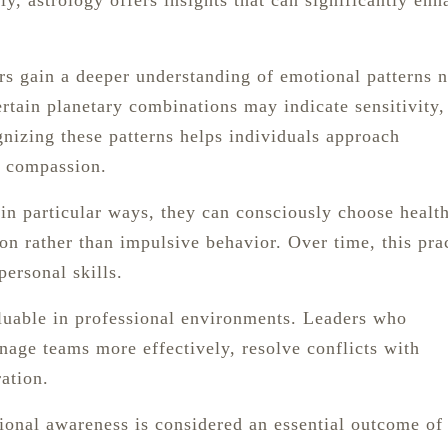
y, astrology offers insights that can significantly enh
rs gain a deeper understanding of emotional patterns n
ertain planetary combinations may indicate sensitivity,
nizing these patterns helps individuals approach
d compassion.
n particular ways, they can consciously choose health
on rather than impulsive behavior. Over time, this pra
personal skills.
aluable in professional environments. Leaders who
age teams more effectively, resolve conflicts with
ation.
tional awareness is considered an essential outcome of