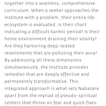
together into a seamless, comprehensive
curriculum. When a seeker approaches the
Institute with a problem, their entire life
ecosystem is evaluated. Is their chart
indicating a difficult karmic period? Is their
home environment draining their vitality?
Are they harboring deep-seated
resentments that are polluting their aura?
By addressing all these dimensions
simultaneously, the Institute provides
remedies that are deeply effective and
permanently transformative. This
integrated approach is what sets Nabatara
apart from the myriad of pseudo-spiritual
centers that thrive on fear and quick fixes.