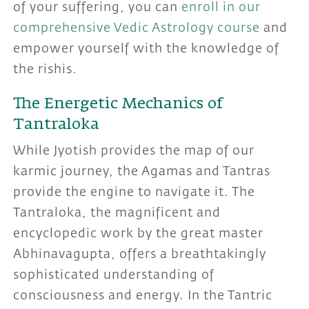
of your suffering, you can
enroll in our
comprehensive Vedic Astrology course
and
empower yourself with the knowledge of
the rishis.
The Energetic Mechanics of
Tantraloka
While Jyotish provides the map of our
karmic journey, the Agamas and Tantras
provide the engine to navigate it. The
Tantraloka, the magnificent and
encyclopedic work by the great master
Abhinavagupta, offers a breathtakingly
sophisticated understanding of
consciousness and energy. In the Tantric