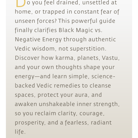
D
o you feel drained, unsettled at
home, or trapped in constant fear of
unseen forces? This powerful guide
finally clarifies Black Magic vs.
Negative Energy through authentic
Vedic wisdom, not superstition.
Discover how karma, planets, Vastu,
and your own thoughts shape your
energy—and learn simple, science-
backed Vedic remedies to cleanse
spaces, protect your aura, and
awaken unshakeable inner strength,
so you reclaim clarity, courage,
prosperity, and a fearless, radiant
life.