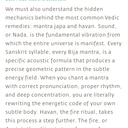
We must also understand the hidden
mechanics behind the most common Vedic
remedies: mantra japa and havan. Sound,
or Nada, is the fundamental vibration from
which the entire universe is manifest. Every
Sanskrit syllable, every Bija mantra, is a
specific acoustic formula that produces a
precise geometric pattern in the subtle
energy field. When you chant a mantra
with correct pronunciation, proper rhythm,
and deep concentration, you are literally
rewriting the energetic code of your own
subtle body. Havan, the fire ritual, takes
this process a step further. The fire, or