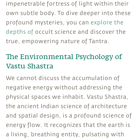
impenetrable fortress of light within their
own subtle body. To dive deeper into these
profound mysteries, you can
explore the
depths of
occult science and discover the
true, empowering nature of Tantra.
The Environmental Psychology of
Vastu Shastra
We cannot discuss the accumulation of
negative energy without addressing the
physical spaces we inhabit. Vastu Shastra,
the ancient Indian science of architecture
and spatial design, is a profound science of
energy flow. It recognizes that the earth is
a living, breathing entity, pulsating with