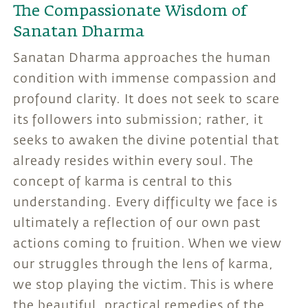
The Compassionate Wisdom of
Sanatan Dharma
Sanatan Dharma approaches the human
condition with immense compassion and
profound clarity. It does not seek to scare
its followers into submission; rather, it
seeks to awaken the divine potential that
already resides within every soul. The
concept of karma is central to this
understanding. Every difficulty we face is
ultimately a reflection of our own past
actions coming to fruition. When we view
our struggles through the lens of karma,
we stop playing the victim. This is where
the beautiful, practical remedies of the