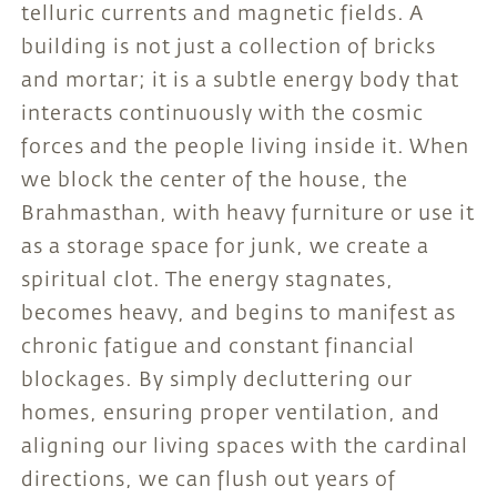
telluric currents and magnetic fields. A
building is not just a collection of bricks
and mortar; it is a subtle energy body that
interacts continuously with the cosmic
forces and the people living inside it. When
we block the center of the house, the
Brahmasthan, with heavy furniture or use it
as a storage space for junk, we create a
spiritual clot. The energy stagnates,
becomes heavy, and begins to manifest as
chronic fatigue and constant financial
blockages. By simply decluttering our
homes, ensuring proper ventilation, and
aligning our living spaces with the cardinal
directions, we can flush out years of