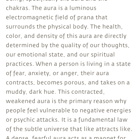
chakras. The aura is a luminous
electromagnetic field of prana that
surrounds the physical body. The health,
color, and density of this aura are directly
determined by the quality of our thoughts,
our emotional state, and our spiritual
practices. When a person is living in a state
of fear, anxiety, or anger, their aura
contracts, becomes porous, and takes on a
muddy, dark hue. This contracted,
weakened aura is the primary reason why
people feel vulnerable to negative energies
or psychic attacks. It is a fundamental law
of the subtle universe that like attracts like.
A dense, fearful aura acts as a magnet for