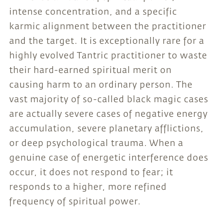
intense concentration, and a specific
karmic alignment between the practitioner
and the target. It is exceptionally rare for a
highly evolved Tantric practitioner to waste
their hard-earned spiritual merit on
causing harm to an ordinary person. The
vast majority of so-called black magic cases
are actually severe cases of negative energy
accumulation, severe planetary afflictions,
or deep psychological trauma. When a
genuine case of energetic interference does
occur, it does not respond to fear; it
responds to a higher, more refined
frequency of spiritual power.