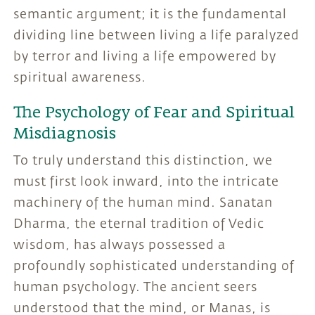
semantic argument; it is the fundamental
dividing line between living a life paralyzed
by terror and living a life empowered by
spiritual awareness.
The Psychology of Fear and Spiritual
Misdiagnosis
To truly understand this distinction, we
must first look inward, into the intricate
machinery of the human mind. Sanatan
Dharma, the eternal tradition of Vedic
wisdom, has always possessed a
profoundly sophisticated understanding of
human psychology. The ancient seers
understood that the mind, or Manas, is