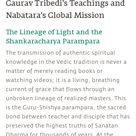
Gaurav Tribedi’s Teachings and
Nabatara’s Global Mission
The Lineage of Light and the
Shankaracharya Parampara
The transmission of authentic spiritual
knowledge in the Vedic tradition is never a
matter of merely reading books or
watching videos; it is a living, breathing
current of grace that flows through an
unbroken lineage of realized masters. This
is the Guru-Shishya parampara, the sacred
bond between teacher and disciple that has
preserved the highest truths of Sanatan
Dharma for thousands of years. At the