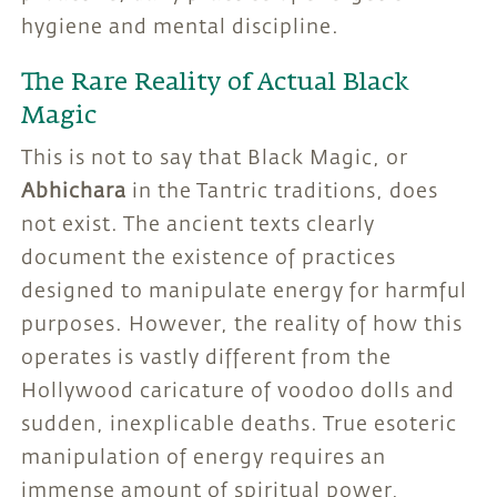
hygiene and mental discipline.
The Rare Reality of Actual Black
Magic
This is not to say that Black Magic, or
Abhichara
in the Tantric traditions, does
not exist. The ancient texts clearly
document the existence of practices
designed to manipulate energy for harmful
purposes. However, the reality of how this
operates is vastly different from the
Hollywood caricature of voodoo dolls and
sudden, inexplicable deaths. True esoteric
manipulation of energy requires an
immense amount of spiritual power,