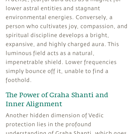
lower astral entities and stagnant
environmental energies. Conversely, a
person who cultivates joy, compassion, and
spiritual discipline develops a bright,
expansive, and highly charged aura. This
luminous field acts as a natural,
impenetrable shield. Lower frequencies
simply bounce off it, unable to find a
foothold.
The Power of Graha Shanti and
Inner Alignment
Another hidden dimension of Vedic
protection lies in the profound
understanding of Graha Shanti, which goes