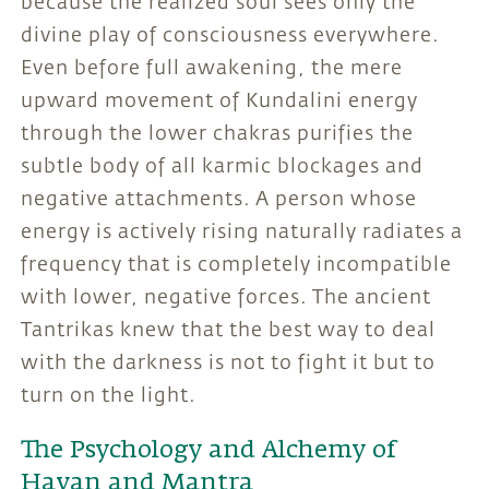
because the realized soul sees only the
divine play of consciousness everywhere.
Even before full awakening, the mere
upward movement of Kundalini energy
through the lower chakras purifies the
subtle body of all karmic blockages and
negative attachments. A person whose
energy is actively rising naturally radiates a
frequency that is completely incompatible
with lower, negative forces. The ancient
Tantrikas knew that the best way to deal
with the darkness is not to fight it but to
turn on the light.
The Psychology and Alchemy of
Havan and Mantra