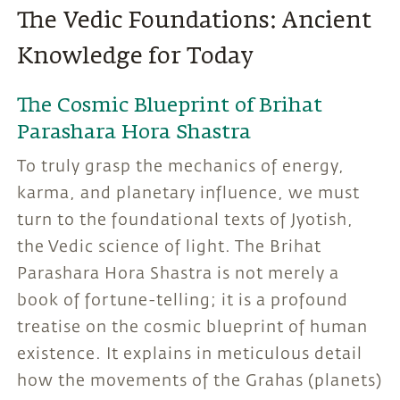
The Vedic Foundations: Ancient
Knowledge for Today
The Cosmic Blueprint of Brihat
Parashara Hora Shastra
To truly grasp the mechanics of energy,
karma, and planetary influence, we must
turn to the foundational texts of Jyotish,
the Vedic science of light. The Brihat
Parashara Hora Shastra is not merely a
book of fortune-telling; it is a profound
treatise on the cosmic blueprint of human
existence. It explains in meticulous detail
how the movements of the Grahas (planets)