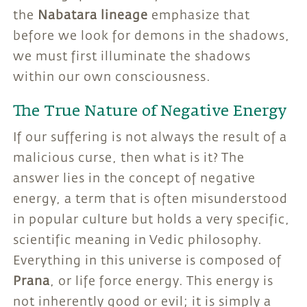
the
Nabatara lineage
emphasize that
before we look for demons in the shadows,
we must first illuminate the shadows
within our own consciousness.
The True Nature of Negative Energy
If our suffering is not always the result of a
malicious curse, then what is it? The
answer lies in the concept of negative
energy, a term that is often misunderstood
in popular culture but holds a very specific,
scientific meaning in Vedic philosophy.
Everything in this universe is composed of
Prana
, or life force energy. This energy is
not inherently good or evil; it is simply a