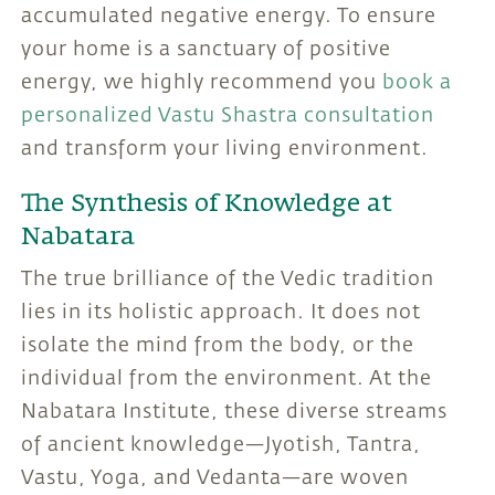
accumulated negative energy. To ensure
your home is a sanctuary of positive
energy, we highly recommend you
book a
personalized Vastu Shastra consultation
and transform your living environment.
The Synthesis of Knowledge at
Nabatara
The true brilliance of the Vedic tradition
lies in its holistic approach. It does not
isolate the mind from the body, or the
individual from the environment. At the
Nabatara Institute, these diverse streams
of ancient knowledge—Jyotish, Tantra,
Vastu, Yoga, and Vedanta—are woven