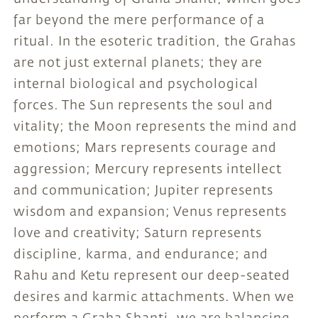
far beyond the mere performance of a
ritual. In the esoteric tradition, the Grahas
are not just external planets; they are
internal biological and psychological
forces. The Sun represents the soul and
vitality; the Moon represents the mind and
emotions; Mars represents courage and
aggression; Mercury represents intellect
and communication; Jupiter represents
wisdom and expansion; Venus represents
love and creativity; Saturn represents
discipline, karma, and endurance; and
Rahu and Ketu represent our deep-seated
desires and karmic attachments. When we