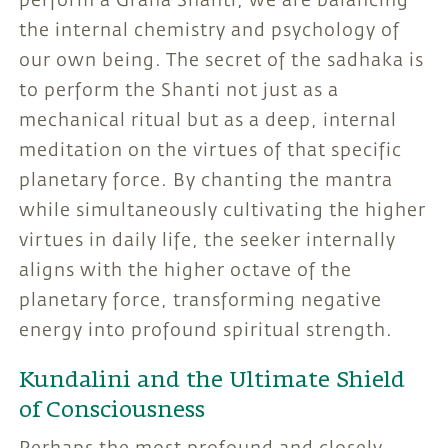
perform a Graha Shanti, we are balancing
the internal chemistry and psychology of
our own being. The secret of the sadhaka is
to perform the Shanti not just as a
mechanical ritual but as a deep, internal
meditation on the virtues of that specific
planetary force. By chanting the mantra
while simultaneously cultivating the higher
virtues in daily life, the seeker internally
aligns with the higher octave of the
planetary force, transforming negative
energy into profound spiritual strength.
Kundalini and the Ultimate Shield
of Consciousness