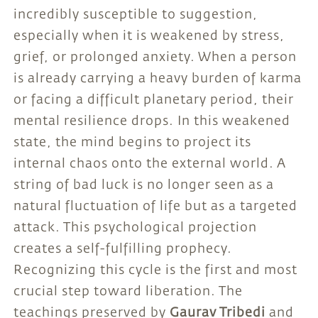
incredibly susceptible to suggestion,
especially when it is weakened by stress,
grief, or prolonged anxiety. When a person
is already carrying a heavy burden of karma
or facing a difficult planetary period, their
mental resilience drops. In this weakened
state, the mind begins to project its
internal chaos onto the external world. A
string of bad luck is no longer seen as a
natural fluctuation of life but as a targeted
attack. This psychological projection
creates a self-fulfilling prophecy.
Recognizing this cycle is the first and most
crucial step toward liberation. The
teachings preserved by
Gaurav Tribedi
and