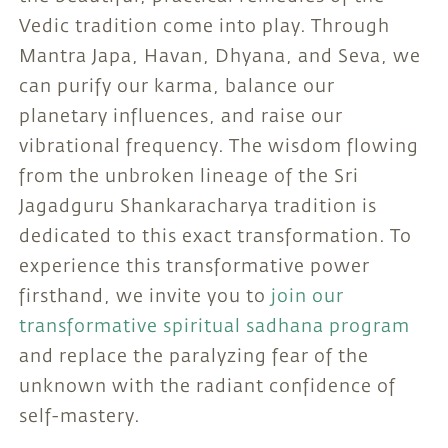
Vedic tradition come into play. Through
Mantra Japa, Havan, Dhyana, and Seva, we
can purify our karma, balance our
planetary influences, and raise our
vibrational frequency. The wisdom flowing
from the unbroken lineage of the Sri
Jagadguru Shankaracharya tradition is
dedicated to this exact transformation. To
experience this transformative power
firsthand, we invite you to
join our
transformative spiritual sadhana program
and replace the paralyzing fear of the
unknown with the radiant confidence of
self-mastery.