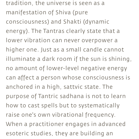
tradition, the universe is seen as a
manifestation of Shiva (pure
consciousness) and Shakti (dynamic
energy). The Tantras clearly state that a
lower vibration can never overpower a
higher one. Just as a small candle cannot
illuminate a dark room if the sun is shining,
no amount of lower-level negative energy
can affect a person whose consciousness is
anchored in a high, sattvic state. The
purpose of Tantric sadhana is not to learn
how to cast spells but to systematically
raise one's own vibrational frequency.
When a practitioner engages in advanced
esoteric studies, they are building an