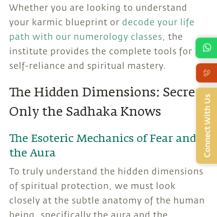
Whether you are looking to understand
your karmic blueprint or
decode your life
path with our numerology classes
, the
institute provides the complete tools for
self-reliance and spiritual mastery.
The Hidden Dimensions: Secrets
Connect With Us
Only the Sadhaka Knows
The Esoteric Mechanics of Fear and
the Aura
To truly understand the hidden dimensions
of spiritual protection, we must look
closely at the subtle anatomy of the human
being, specifically the aura and the