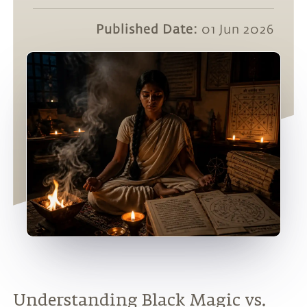
Published Date:
01 Jun 2026
Understanding Black Magic vs.