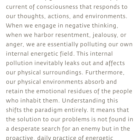
current of consciousness that responds to
our thoughts, actions, and environments.
When we engage in negative thinking,
when we harbor resentment, jealousy, or
anger, we are essentially polluting our own
internal energetic field. This internal
pollution inevitably leaks out and affects
our physical surroundings. Furthermore,
our physical environments absorb and
retain the emotional residues of the people
who inhabit them. Understanding this
shifts the paradigm entirely. It means that
the solution to our problems is not found in
a desperate search for an enemy but in the
proactive, daily practice of energetic