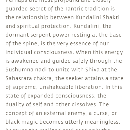
Perhaps the most profound and closely
guarded secret of the Tantric tradition is
the relationship between Kundalini Shakti
and spiritual protection. Kundalini, the
dormant serpent power resting at the base
of the spine, is the very essence of our
individual consciousness. When this energy
is awakened and guided safely through the
Sushumna nadi to unite with Shiva at the
Sahasrara chakra, the seeker attains a state
of supreme, unshakeable liberation. In this
state of expanded consciousness, the
duality of self and other dissolves. The
concept of an external enemy, a curse, or
black magic becomes utterly meaningless,