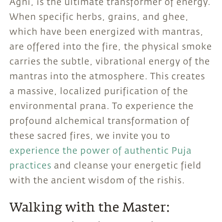
Agni, is the ultimate transformer of energy.
When specific herbs, grains, and ghee,
which have been energized with mantras,
are offered into the fire, the physical smoke
carries the subtle, vibrational energy of the
mantras into the atmosphere. This creates
a massive, localized purification of the
environmental prana. To experience the
profound alchemical transformation of
these sacred fires, we invite you to
experience the power of authentic Puja
practices
and cleanse your energetic field
with the ancient wisdom of the rishis.
Walking with the Master: