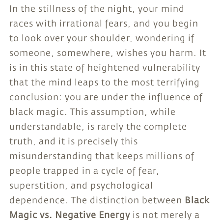
In the stillness of the night, your mind
races with irrational fears, and you begin
to look over your shoulder, wondering if
someone, somewhere, wishes you harm. It
is in this state of heightened vulnerability
that the mind leaps to the most terrifying
conclusion: you are under the influence of
black magic. This assumption, while
understandable, is rarely the complete
truth, and it is precisely this
misunderstanding that keeps millions of
people trapped in a cycle of fear,
superstition, and psychological
dependence. The distinction between
Black
Magic vs. Negative Energy
is not merely a