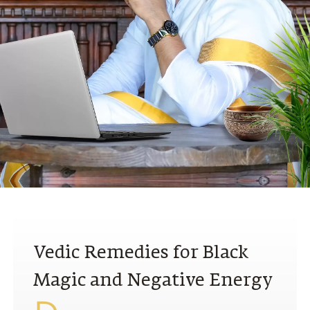
N
Vedic Remedies for Black
Magic and Negative Energy