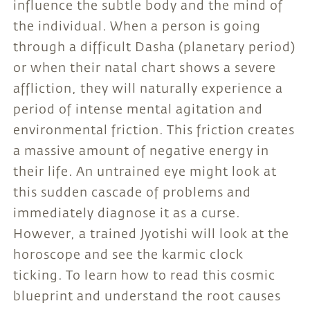
influence the subtle body and the mind of
the individual. When a person is going
through a difficult Dasha (planetary period)
or when their natal chart shows a severe
affliction, they will naturally experience a
period of intense mental agitation and
environmental friction. This friction creates
a massive amount of negative energy in
their life. An untrained eye might look at
this sudden cascade of problems and
immediately diagnose it as a curse.
However, a trained Jyotishi will look at the
horoscope and see the karmic clock
ticking. To learn how to read this cosmic
blueprint and understand the root causes