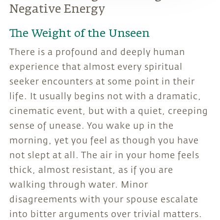
Negative Energy
The Weight of the Unseen
There is a profound and deeply human
experience that almost every spiritual
seeker encounters at some point in their
life. It usually begins not with a dramatic,
cinematic event, but with a quiet, creeping
sense of unease. You wake up in the
morning, yet you feel as though you have
not slept at all. The air in your home feels
thick, almost resistant, as if you are
walking through water. Minor
disagreements with your spouse escalate
into bitter arguments over trivial matters.