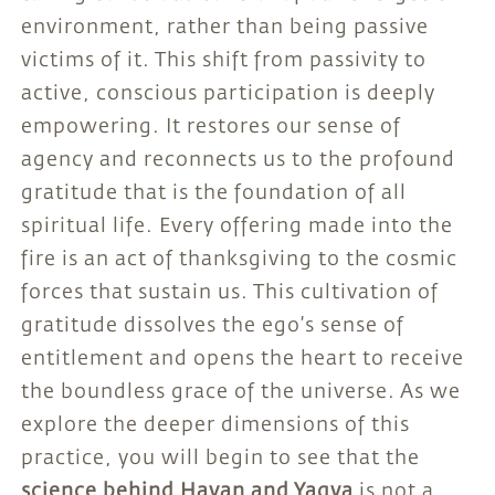
environment, rather than being passive
victims of it. This shift from passivity to
active, conscious participation is deeply
empowering. It restores our sense of
agency and reconnects us to the profound
gratitude that is the foundation of all
spiritual life. Every offering made into the
fire is an act of thanksgiving to the cosmic
forces that sustain us. This cultivation of
gratitude dissolves the ego’s sense of
entitlement and opens the heart to receive
the boundless grace of the universe. As we
explore the deeper dimensions of this
practice, you will begin to see that the
science behind Havan and Yagya
is not a