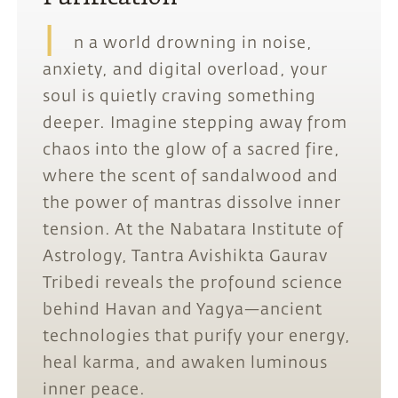
I
n a world drowning in noise,
anxiety, and digital overload, your
soul is quietly craving something
deeper. Imagine stepping away from
chaos into the glow of a sacred fire,
where the scent of sandalwood and
the power of mantras dissolve inner
tension. At the Nabatara Institute of
Astrology, Tantra Avishikta Gaurav
Tribedi reveals the profound science
behind Havan and Yagya—ancient
technologies that purify your energy,
heal karma, and awaken luminous
inner peace.