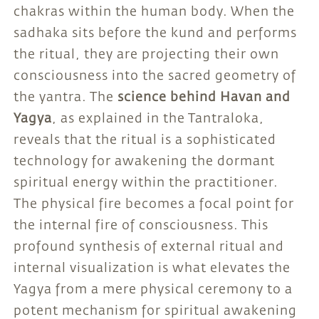
chakras within the human body. When the
sadhaka sits before the kund and performs
the ritual, they are projecting their own
consciousness into the sacred geometry of
the yantra. The
science behind Havan and
Yagya
, as explained in the Tantraloka,
reveals that the ritual is a sophisticated
technology for awakening the dormant
spiritual energy within the practitioner.
The physical fire becomes a focal point for
the internal fire of consciousness. This
profound synthesis of external ritual and
internal visualization is what elevates the
Yagya from a mere physical ceremony to a
potent mechanism for spiritual awakening