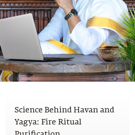
N
Science Behind Havan and
Yagya: Fire Ritual
Purification