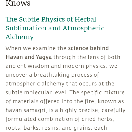
Knows
The Subtle Physics of Herbal
Sublimation and Atmospheric
Alchemy
When we examine the
science behind
Havan and Yagya
through the lens of both
ancient wisdom and modern physics, we
uncover a breathtaking process of
atmospheric alchemy that occurs at the
subtle molecular level. The specific mixture
of materials offered into the fire, known as
havan samagri, is a highly precise, carefully
formulated combination of dried herbs,
roots, barks, resins, and grains, each