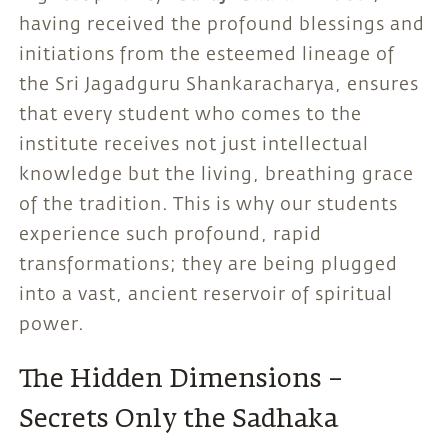
having received the profound blessings and
initiations from the esteemed lineage of
the Sri Jagadguru Shankaracharya, ensures
that every student who comes to the
institute receives not just intellectual
knowledge but the living, breathing grace
of the tradition. This is why our students
experience such profound, rapid
transformations; they are being plugged
into a vast, ancient reservoir of spiritual
power.
The Hidden Dimensions –
Secrets Only the Sadhaka