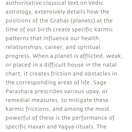
authoritative classical text on Vedic
astrology, extensively details how the
positions of the Grahas (planets) at the
time of our birth create specific karmic
patterns that influence our health,
relationships, career, and spiritual
progress. When a planet is afflicted, weak,
or placed in a difficult house in the natal
chart, it creates friction and obstacles in
the corresponding areas of life. Sage
Parashara prescribes various upay, or
remedial measures, to mitigate these
karmic frictions, and among the most
powerful of these is the performance of
specific Havan and Yagya rituals. The