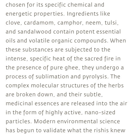
chosen for its specific chemical and
energetic properties. Ingredients like
clove, cardamom, camphor, neem, tulsi,
and sandalwood contain potent essential
oils and volatile organic compounds. When
these substances are subjected to the
intense, specific heat of the sacred fire in
the presence of pure ghee, they undergo a
process of sublimation and pyrolysis. The
complex molecular structures of the herbs
are broken down, and their subtle,
medicinal essences are released into the air
in the form of highly active, nano-sized
particles. Modern environmental science
has begun to validate what the rishis knew