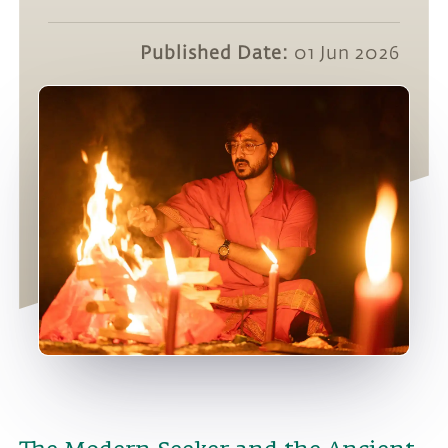
Published Date:
01 Jun 2026