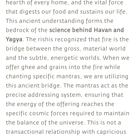
hearth of every home, and the vital force
that digests our food and sustains our life.
This ancient understanding forms the
bedrock of the
science behind Havan and
Yagya
. The rishis recognized that fire is the
bridge between the gross, material world
and the subtle, energetic worlds. When we
offer ghee and grains into the fire while
chanting specific mantras, we are utilizing
this ancient bridge. The mantras act as the
precise addressing system, ensuring that
the energy of the offering reaches the
specific cosmic forces required to maintain
the balance of the universe. This is not a
transactional relationship with capricious