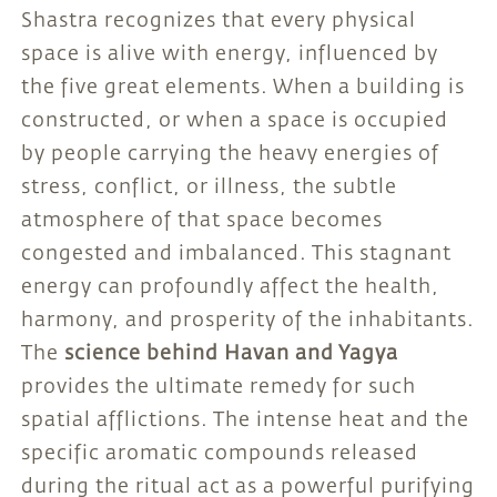
Shastra recognizes that every physical
space is alive with energy, influenced by
the five great elements. When a building is
constructed, or when a space is occupied
by people carrying the heavy energies of
stress, conflict, or illness, the subtle
atmosphere of that space becomes
congested and imbalanced. This stagnant
energy can profoundly affect the health,
harmony, and prosperity of the inhabitants.
The
science behind Havan and Yagya
provides the ultimate remedy for such
spatial afflictions. The intense heat and the
specific aromatic compounds released
during the ritual act as a powerful purifying