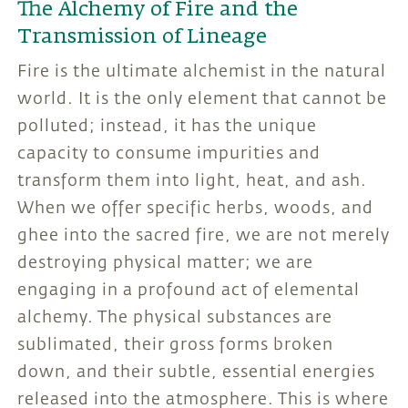
The Alchemy of Fire and the
Transmission of Lineage
Fire is the ultimate alchemist in the natural
world. It is the only element that cannot be
polluted; instead, it has the unique
capacity to consume impurities and
transform them into light, heat, and ash.
When we offer specific herbs, woods, and
ghee into the sacred fire, we are not merely
destroying physical matter; we are
engaging in a profound act of elemental
alchemy. The physical substances are
sublimated, their gross forms broken
down, and their subtle, essential energies
released into the atmosphere. This is where