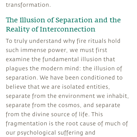
transformation.
The Illusion of Separation and the
Reality of Interconnection
To truly understand why fire rituals hold
such immense power, we must first
examine the fundamental illusion that
plagues the modern mind: the illusion of
separation. We have been conditioned to
believe that we are isolated entities,
separate from the environment we inhabit,
separate from the cosmos, and separate
from the divine source of life. This
fragmentation is the root cause of much of
our psychological suffering and