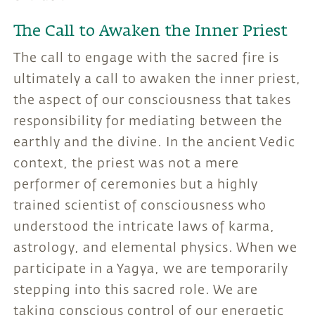
The Call to Awaken the Inner Priest
The call to engage with the sacred fire is
ultimately a call to awaken the inner priest,
the aspect of our consciousness that takes
responsibility for mediating between the
earthly and the divine. In the ancient Vedic
context, the priest was not a mere
performer of ceremonies but a highly
trained scientist of consciousness who
understood the intricate laws of karma,
astrology, and elemental physics. When we
participate in a Yagya, we are temporarily
stepping into this sacred role. We are
taking conscious control of our energetic