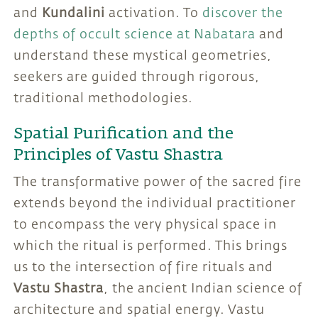
and
Kundalini
activation. To
discover the
depths of occult science at Nabatara
and
understand these mystical geometries,
seekers are guided through rigorous,
traditional methodologies.
Spatial Purification and the
Principles of Vastu Shastra
The transformative power of the sacred fire
extends beyond the individual practitioner
to encompass the very physical space in
which the ritual is performed. This brings
us to the intersection of fire rituals and
Vastu Shastra
, the ancient Indian science of
architecture and spatial energy. Vastu