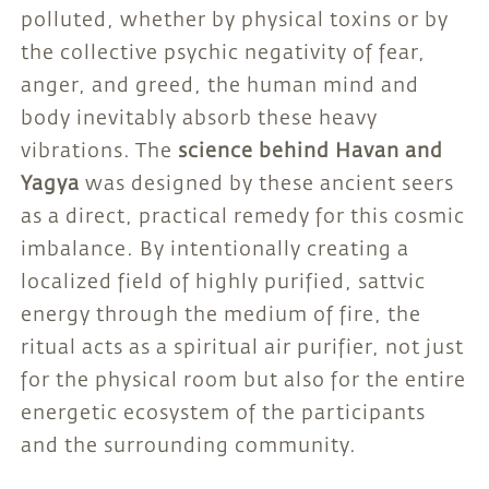
polluted, whether by physical toxins or by
the collective psychic negativity of fear,
anger, and greed, the human mind and
body inevitably absorb these heavy
vibrations. The
science behind Havan and
Yagya
was designed by these ancient seers
as a direct, practical remedy for this cosmic
imbalance. By intentionally creating a
localized field of highly purified, sattvic
energy through the medium of fire, the
ritual acts as a spiritual air purifier, not just
for the physical room but also for the entire
energetic ecosystem of the participants
and the surrounding community.