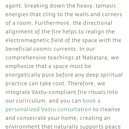
agent, breaking down the heavy, tamasic
energies that cling to the walls and corners
of a room. Furthermore, the directional
alignment of the fire helps to realign the
electromagnetic field of the space with the
beneficial cosmic currents. In our
comprehensive teachings at Nabatara, we
emphasize that a space must be
energetically pure before any deep spiritual
practice can take root. Therefore, we
integrate Vastu-compliant fire rituals into
our curriculum, and you can
book a
personalized Vastu consultation
to cleanse
and consecrate your home, creating an
environment that naturally supports peace