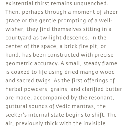
existential thirst remains unquenched.
Then, perhaps through a moment of sheer
grace or the gentle prompting of a well-
wisher, they find themselves sitting in a
courtyard as twilight descends. In the
center of the space, a brick fire pit, or
kund, has been constructed with precise
geometric accuracy. A small, steady flame
is coaxed to life using dried mango wood
and sacred twigs. As the first offerings of
herbal powders, grains, and clarified butter
are made, accompanied by the resonant,
guttural sounds of Vedic mantras, the
seeker’s internal state begins to shift. The
air, previously thick with the invisible