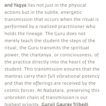
and Yagya
lies not just in the physical
actions but in the subtle, energetic
transmission that occurs when the ritual is
performed by a realized practitioner who
holds the lineage. The Guru does not
merely teach the student the steps of the
ritual; the Guru transmits the spiritual
power, the chaitanya, or consciousness, of
the practice directly into the heart of the
student. This transmission ensures that the
mantras carry their full vibrational potency
and that the offerings are received by the
cosmic forces. At Nabatara, preserving this
unbroken chain of transmission is our
highest priority.
Guruji Gaurav Tribedi
,