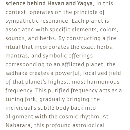
science behind Havan and Yagya
, in this
context, operates on the principle of
sympathetic resonance. Each planet is
associated with specific elements, colors,
sounds, and herbs. By constructing a fire
ritual that incorporates the exact herbs,
mantras, and symbolic offerings
corresponding to an afflicted planet, the
sadhaka creates a powerful, localized field
of that planet’s highest, most harmonious
frequency. This purified frequency acts as a
tuning fork, gradually bringing the
individual’s subtle body back into
alignment with the cosmic rhythm. At
Nabatara, this profound astrological