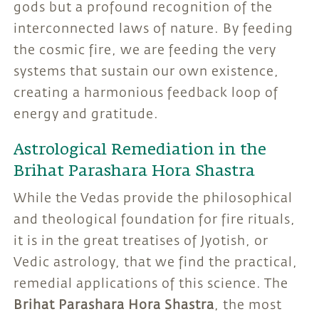
gods but a profound recognition of the
interconnected laws of nature. By feeding
the cosmic fire, we are feeding the very
systems that sustain our own existence,
creating a harmonious feedback loop of
energy and gratitude.
Astrological Remediation in the
Brihat Parashara Hora Shastra
While the Vedas provide the philosophical
and theological foundation for fire rituals,
it is in the great treatises of Jyotish, or
Vedic astrology, that we find the practical,
remedial applications of this science. The
Brihat Parashara Hora Shastra
, the most