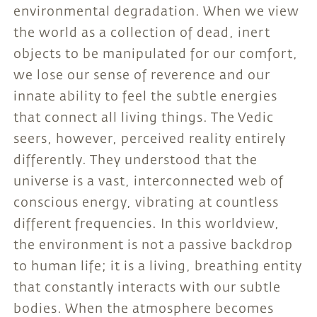
environmental degradation. When we view
the world as a collection of dead, inert
objects to be manipulated for our comfort,
we lose our sense of reverence and our
innate ability to feel the subtle energies
that connect all living things. The Vedic
seers, however, perceived reality entirely
differently. They understood that the
universe is a vast, interconnected web of
conscious energy, vibrating at countless
different frequencies. In this worldview,
the environment is not a passive backdrop
to human life; it is a living, breathing entity
that constantly interacts with our subtle
bodies. When the atmosphere becomes