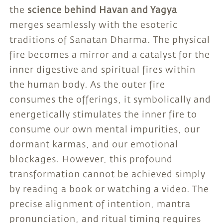
the
science behind Havan and Yagya
merges seamlessly with the esoteric
traditions of Sanatan Dharma. The physical
fire becomes a mirror and a catalyst for the
inner digestive and spiritual fires within
the human body. As the outer fire
consumes the offerings, it symbolically and
energetically stimulates the inner fire to
consume our own mental impurities, our
dormant karmas, and our emotional
blockages. However, this profound
transformation cannot be achieved simply
by reading a book or watching a video. The
precise alignment of intention, mantra
pronunciation, and ritual timing requires