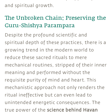
and spiritual growth.
The Unbroken Chain: Preserving the
Guru-Shishya Parampara
Despite the profound scientific and
spiritual depth of these practices, there is a
growing trend in the modern world to
reduce these sacred rituals to mere
mechanical routines, stripped of their inner
meaning and performed without the
requisite purity of mind and heart. This
mechanistic approach not only renders the
ritual ineffective but can even lead to
unintended energetic consequences. The
true power of the
science behind Havan