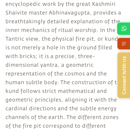
encyclopedic work by the great Kashmiri
Shaivite master Abhinavagupta, provides a
breathtakingly detailed explanation of the
inner mechanics of ritual worship. In the
Tantric view, the physical fire pit, or kund,
is not merely a hole in the ground filled
with bricks; it is a precise, three-
Connect With Us
dimensional yantra, a geometric
representation of the cosmos and the
human subtle body. The construction of the
kund follows strict mathematical and
geometric principles, aligning it with the
cardinal directions and the subtle energy
channels of the earth. The different zones
of the fire pit correspond to different