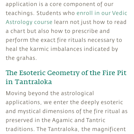
application is a core component of our
teachings. Students who
enroll in our Vedic
Astrology course
learn not just how to read
a chart but also how to prescribe and
perform the exact fire rituals necessary to
heal the karmic imbalances indicated by
the grahas.
The Esoteric Geometry of the Fire Pit
in Tantraloka
Moving beyond the astrological
applications, we enter the deeply esoteric
and mystical dimensions of the fire ritual as
preserved in the Agamic and Tantric
traditions. The Tantraloka, the magnificent