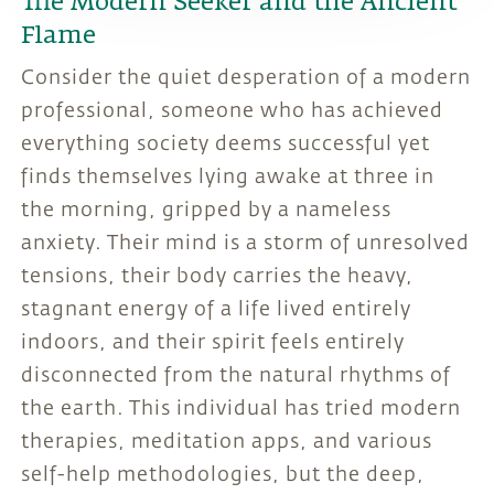
The Modern Seeker and the Ancient
Flame
Consider the quiet desperation of a modern
professional, someone who has achieved
everything society deems successful yet
finds themselves lying awake at three in
the morning, gripped by a nameless
anxiety. Their mind is a storm of unresolved
tensions, their body carries the heavy,
stagnant energy of a life lived entirely
indoors, and their spirit feels entirely
disconnected from the natural rhythms of
the earth. This individual has tried modern
therapies, meditation apps, and various
self-help methodologies, but the deep,