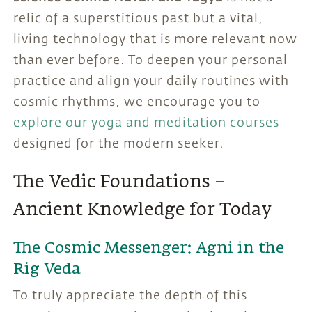
relic of a superstitious past but a vital,
living technology that is more relevant now
than ever before. To deepen your personal
practice and align your daily routines with
cosmic rhythms, we encourage you to
explore our yoga and meditation courses
designed for the modern seeker.
The Vedic Foundations –
Ancient Knowledge for Today
The Cosmic Messenger: Agni in the
Rig Veda
To truly appreciate the depth of this