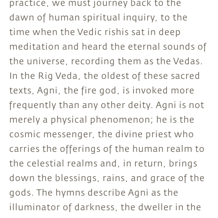
practice, we must journey back to the
dawn of human spiritual inquiry, to the
time when the Vedic rishis sat in deep
meditation and heard the eternal sounds of
the universe, recording them as the Vedas.
In the Rig Veda, the oldest of these sacred
texts, Agni, the fire god, is invoked more
frequently than any other deity. Agni is not
merely a physical phenomenon; he is the
cosmic messenger, the divine priest who
carries the offerings of the human realm to
the celestial realms and, in return, brings
down the blessings, rains, and grace of the
gods. The hymns describe Agni as the
illuminator of darkness, the dweller in the