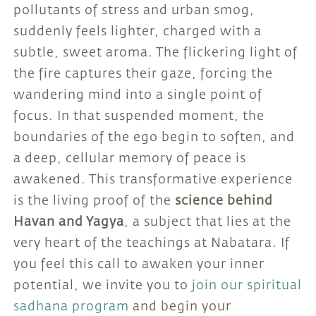
pollutants of stress and urban smog,
suddenly feels lighter, charged with a
subtle, sweet aroma. The flickering light of
the fire captures their gaze, forcing the
wandering mind into a single point of
focus. In that suspended moment, the
boundaries of the ego begin to soften, and
a deep, cellular memory of peace is
awakened. This transformative experience
is the living proof of the
science behind
Havan and Yagya
, a subject that lies at the
very heart of the teachings at Nabatara. If
you feel this call to awaken your inner
potential, we invite you to
join our spiritual
sadhana program
and begin your