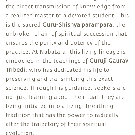
the direct transmission of knowledge from
a realized master to a devoted student. This
is the sacred
Guru-Shishya parampara
, the
unbroken chain of spiritual succession that
ensures the purity and potency of the
practice. At Nabatara, this living lineage is
embodied in the teachings of
Guruji Gaurav
Tribedi
, who has dedicated his life to
preserving and transmitting this exact
science. Through his guidance, seekers are
not just learning about the ritual; they are
being initiated into a living, breathing
tradition that has the power to radically
alter the trajectory of their spiritual
evolution.