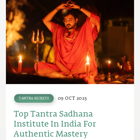
09 OCT 2025
TANTRA SECRETS
Top Tantra Sadhana
Institute In India For
Authentic Mastery