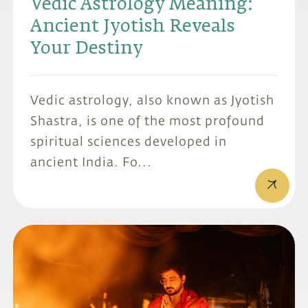
Vedic Astrology Meaning:
Ancient Jyotish Reveals
Your Destiny
Vedic astrology, also known as Jyotish
Shastra, is one of the most profound
spiritual sciences developed in
ancient India. Fo...