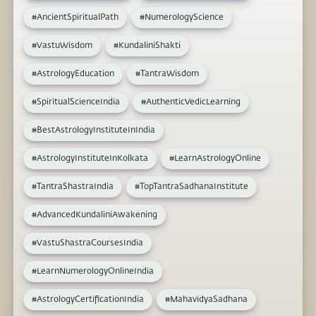
#AncientSpiritualPath
#NumerologyScience
#VastuWisdom
#KundaliniShakti
#AstrologyEducation
#TantraWisdom
#SpiritualScienceIndia
#AuthenticVedicLearning
#BestAstrologyInstituteInIndia
#AstrologyInstituteInKolkata
#LearnAstrologyOnline
#TantraShastraIndia
#TopTantraSadhanaInstitute
#AdvancedKundaliniAwakening
#VastuShastraCoursesIndia
#LearnNumerologyOnlineIndia
#AstrologyCertificationIndia
#MahavidyaSadhana