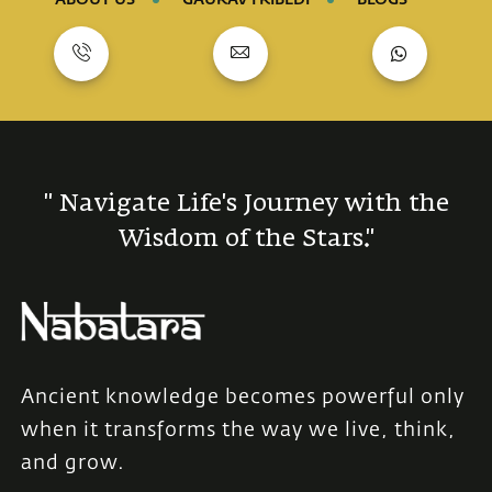
" Navigate Life's Journey with the
Wisdom of the Stars."
Ancient knowledge becomes powerful only
when it transforms the way we live, think,
and grow.