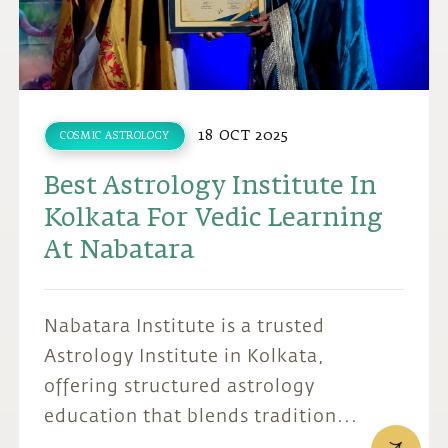
18 OCT 2025
COSMIC ASTROLOGY
Best Astrology Institute In
Kolkata For Vedic Learning
At Nabatara
Nabatara Institute is a trusted
Astrology Institute in Kolkata,
offering structured astrology
education that blends tradition...