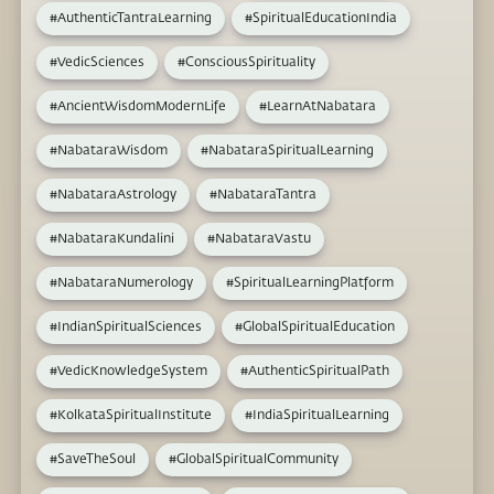
#AuthenticTantraLearning
#SpiritualEducationIndia
#VedicSciences
#ConsciousSpirituality
#AncientWisdomModernLife
#LearnAtNabatara
#NabataraWisdom
#NabataraSpiritualLearning
#NabataraAstrology
#NabataraTantra
#NabataraKundalini
#NabataraVastu
#NabataraNumerology
#SpiritualLearningPlatform
#IndianSpiritualSciences
#GlobalSpiritualEducation
#VedicKnowledgeSystem
#AuthenticSpiritualPath
#KolkataSpiritualInstitute
#IndiaSpiritualLearning
#SaveTheSoul
#GlobalSpiritualCommunity