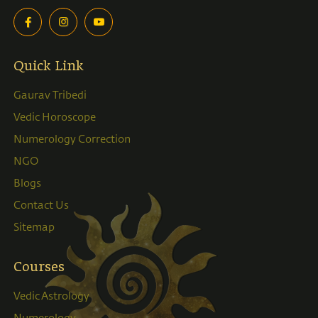
Quick Link
Gaurav Tribedi
Vedic Horoscope
Numerology Correction
NGO
Blogs
Contact Us
Sitemap
Courses
Vedic Astrology