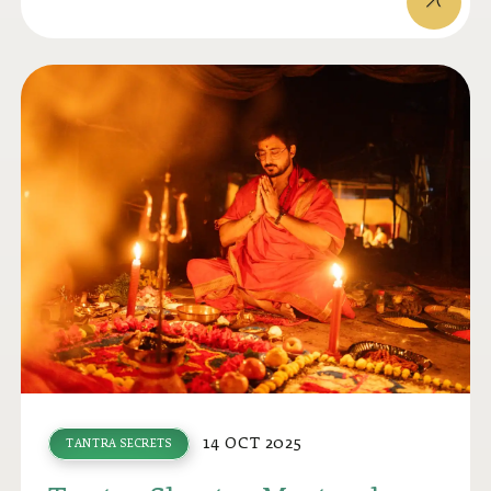
14 OCT 2025
TANTRA SECRETS