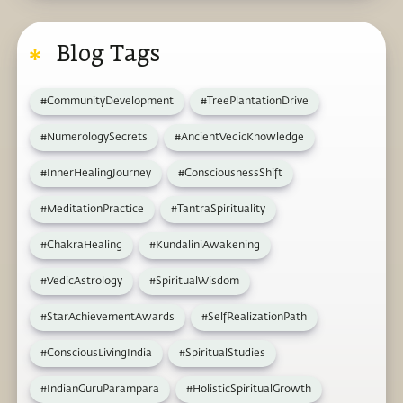
Blog Tags
#CommunityDevelopment
#TreePlantationDrive
#NumerologySecrets
#AncientVedicKnowledge
#InnerHealingJourney
#ConsciousnessShift
#MeditationPractice
#TantraSpirituality
#ChakraHealing
#KundaliniAwakening
#VedicAstrology
#SpiritualWisdom
#StarAchievementAwards
#SelfRealizationPath
#ConsciousLivingIndia
#SpiritualStudies
#IndianGuruParampara
#HolisticSpiritualGrowth