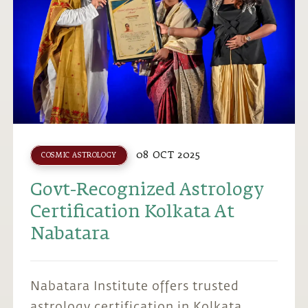
08 OCT 2025
COSMIC ASTROLOGY
Govt-Recognized Astrology
Certification Kolkata At
Nabatara
Nabatara Institute offers trusted
astrology certification in Kolkata,