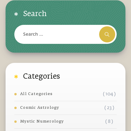
Search
Categories
( 104 )
All Categories
( 23 )
Cosmic Astrology
( 8 )
Mystic Numerology