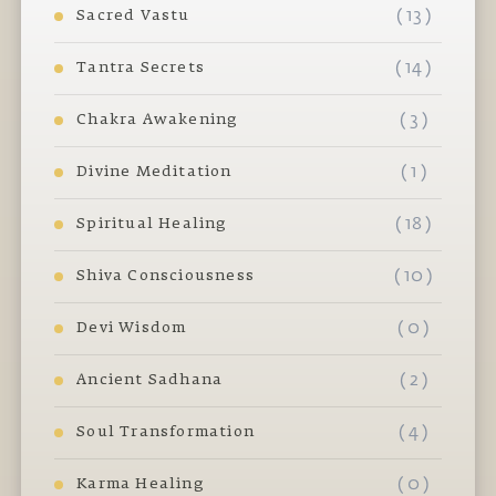
( 13 )
Sacred Vastu
( 14 )
Tantra Secrets
( 3 )
Chakra Awakening
( 1 )
Divine Meditation
( 18 )
Spiritual Healing
( 10 )
Shiva Consciousness
( 0 )
Devi Wisdom
( 2 )
Ancient Sadhana
( 4 )
Soul Transformation
( 0 )
Karma Healing