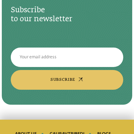
Subscribe
to our newsletter
SUBSCRIBE
ABOUT US
GAURAV TRIBEDI
BLOGS