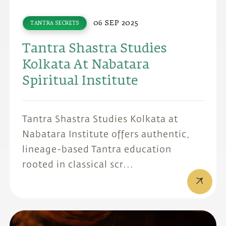
06 SEP 2025
TANTRA SECRETS
Tantra Shastra Studies
Kolkata At Nabatara
Spiritual Institute
Tantra Shastra Studies Kolkata at
Nabatara Institute offers authentic,
lineage-based Tantra education
rooted in classical scr...