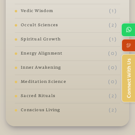
( 1 )
Vedic Wisdom
( 2 )
Occult Sciences
( 1 )
Spiritual Growth
( 0 )
Energy Alignment
Connect With Us
( 0 )
Inner Awakening
( 0 )
Meditation Science
( 2 )
Sacred Rituals
( 2 )
Conscious Living