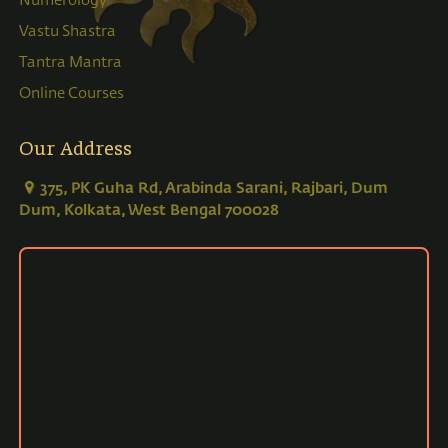
Numerology
Vastu Shastra
Tantra Mantra
Online Courses
Our Address
375, PK Guha Rd, Arabinda Sarani, Rajbari, Dum
Dum, Kolkata, West Bengal 700028