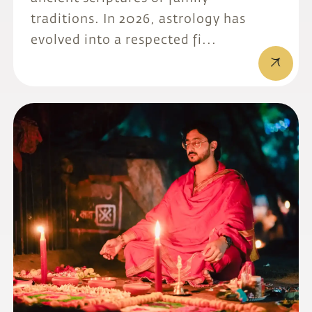
traditions. In 2026, astrology has
evolved into a respected fi...