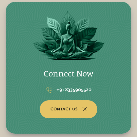
Connect Now
+91 8335905520
CONTACT US