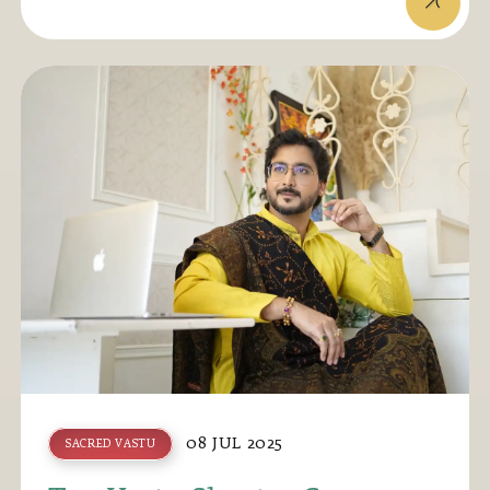
08 JUL 2025
SACRED VASTU