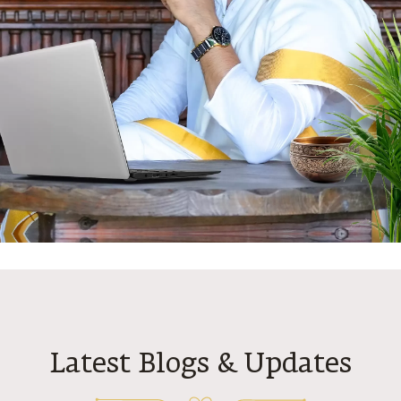
N
Latest Blogs & Updates