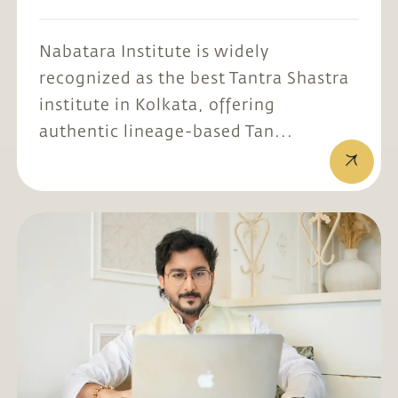
Nabatara Institute is widely
recognized as the best Tantra Shastra
institute in Kolkata, offering
authentic lineage-based Tan...