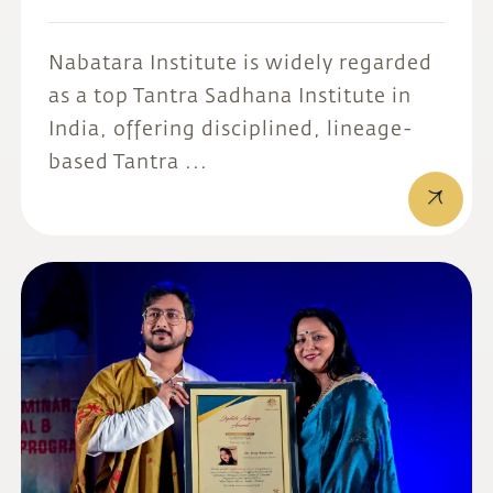
Nabatara Institute is widely regarded
as a top Tantra Sadhana Institute in
India, offering disciplined, lineage-
based Tantra ...