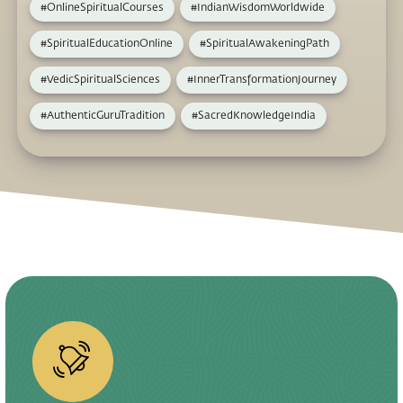
#OnlineSpiritualCourses
#IndianWisdomWorldwide
#SpiritualEducationOnline
#SpiritualAwakeningPath
#VedicSpiritualSciences
#InnerTransformationJourney
#AuthenticGuruTradition
#SacredKnowledgeIndia