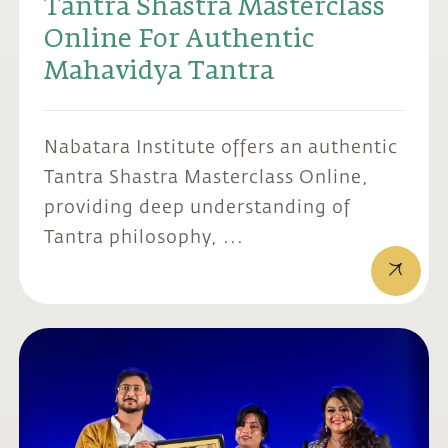
Tantra Shastra Masterclass
Online For Authentic
Mahavidya Tantra
Nabatara Institute offers an authentic
Tantra Shastra Masterclass Online,
providing deep understanding of
Tantra philosophy, ...