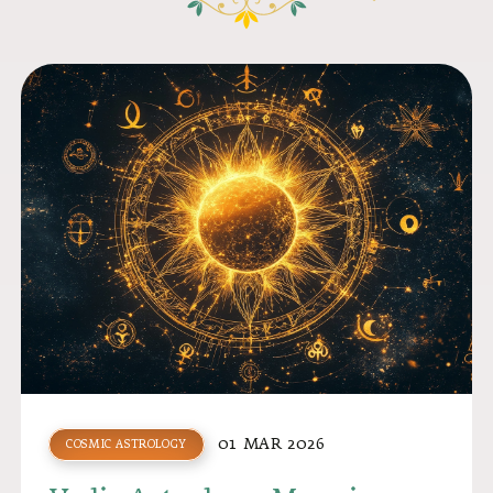
01 MAR 2026
COSMIC ASTROLOGY