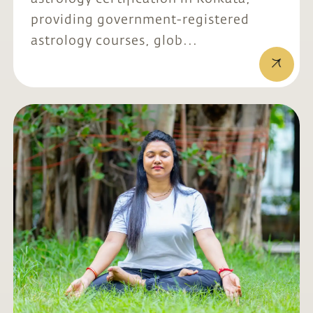
providing government-registered
astrology courses, glob...