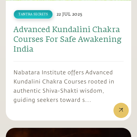
22 JUL 2025
TANTRA SECRETS
Advanced Kundalini Chakra
Courses For Safe Awakening
India
Nabatara Institute offers Advanced
Kundalini Chakra Courses rooted in
authentic Shiva-Shakti wisdom,
guiding seekers toward s...