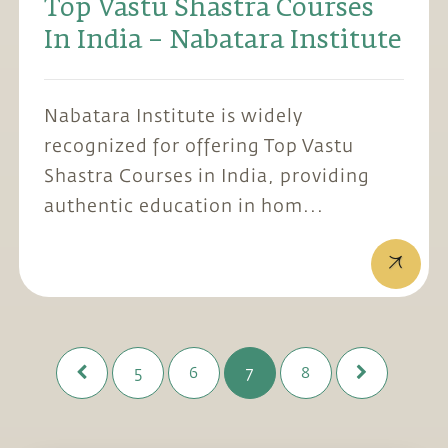
Top Vastu Shastra Courses
In India – Nabatara Institute
Nabatara Institute is widely
recognized for offering Top Vastu
Shastra Courses in India, providing
authentic education in hom...
5
6
7
8