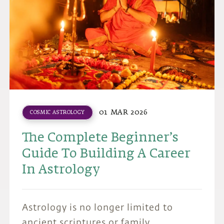
01 MAR 2026
COSMIC ASTROLOGY
The Complete Beginner’s
Guide To Building A Career
In Astrology
Astrology is no longer limited to
ancient scriptures or family