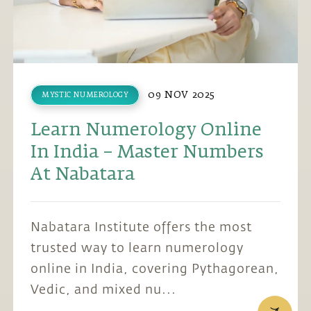
09 NOV 2025
MYSTIC NUMEROLOGY
Learn Numerology Online
In India – Master Numbers
At Nabatara
Nabatara Institute offers the most
trusted way to learn numerology
online in India, covering Pythagorean,
Vedic, and mixed nu...