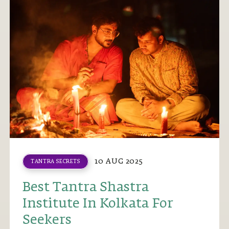
10 AUG 2025
TANTRA SECRETS
Best Tantra Shastra
Institute In Kolkata For
Seekers