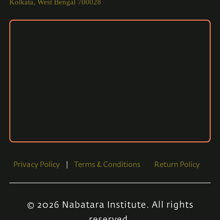
Kolkata, West Bengal 700028
Privacy Policy
Terms & Conditions
Return Policy
© 2026 Nabatara Institute. All rights
reserved.