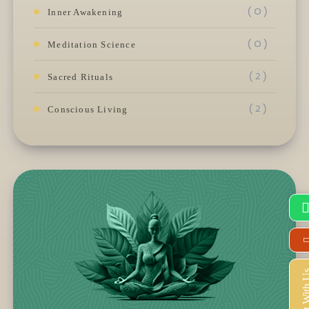
( 0 )
Inner Awakening
( 0 )
Meditation Science
( 2 )
Sacred Rituals
( 2 )
Conscious Living
Connect Wi