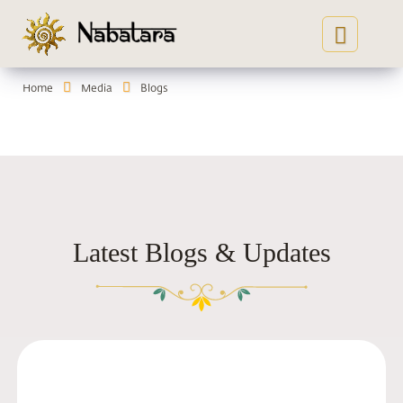
Home
Media
Blogs
Ins
Gau
Co
Latest Blogs & Updates
Yog
Ser
Me