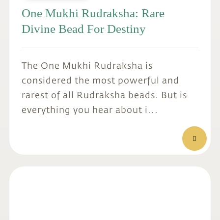
One Mukhi Rudraksha: Rare
Divine Bead For Destiny
The One Mukhi Rudraksha is
considered the most powerful and
rarest of all Rudraksha beads. But is
everything you hear about i...