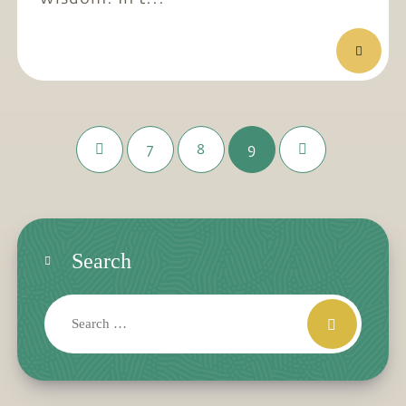
7
8
9
Search