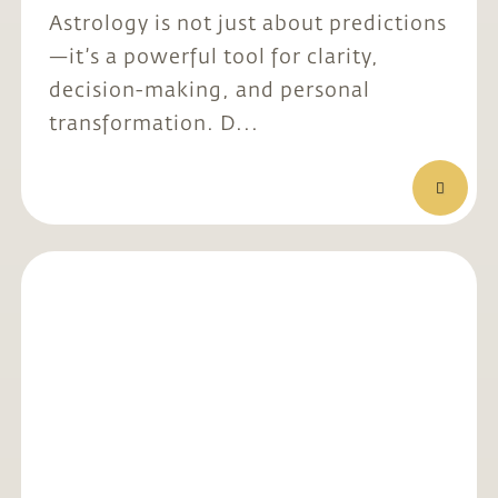
Astrology is not just about predictions
—it’s a powerful tool for clarity,
decision-making, and personal
transformation. D...