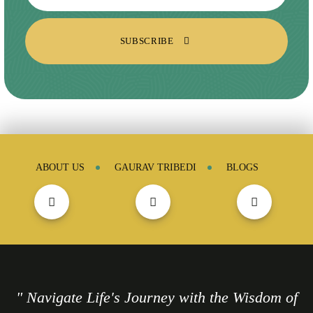
SUBSCRIBE
ABOUT US
GAURAV TRIBEDI
BLOGS
" Navigate Life's Journey with the Wisdom of