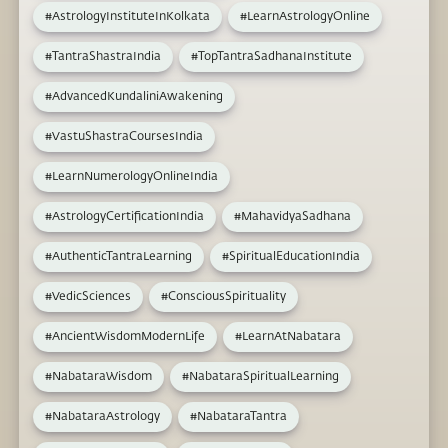
#AstrologyInstituteInKolkata
#LearnAstrologyOnline
#TantraShastraIndia
#TopTantraSadhanaInstitute
#AdvancedKundaliniAwakening
#VastuShastraCoursesIndia
#LearnNumerologyOnlineIndia
#AstrologyCertificationIndia
#MahavidyaSadhana
#AuthenticTantraLearning
#SpiritualEducationIndia
#VedicSciences
#ConsciousSpirituality
#AncientWisdomModernLife
#LearnAtNabatara
#NabataraWisdom
#NabataraSpiritualLearning
#NabataraAstrology
#NabataraTantra