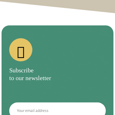
Subscribe
to our newsletter