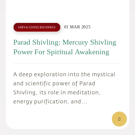
01 MAR 2025
SHIVA CONSCIOUSNESS
Parad Shivling: Mercury Shivling
Power For Spiritual Awakening
A deep exploration into the mystical
and scientific power of Parad
Shivling, its role in meditation,
energy purification, and...