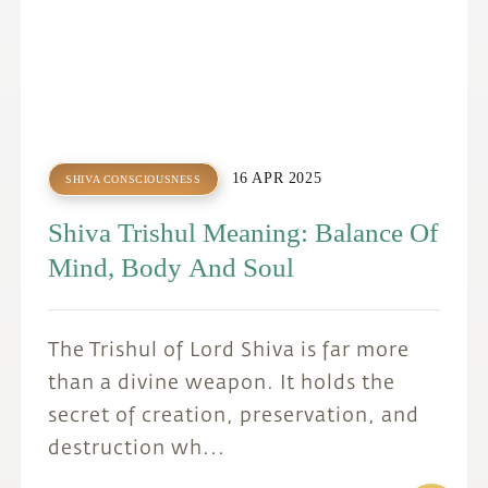
16 APR 2025
SHIVA CONSCIOUSNESS
Shiva Trishul Meaning: Balance Of
Mind, Body And Soul
The Trishul of Lord Shiva is far more
than a divine weapon. It holds the
secret of creation, preservation, and
destruction wh...