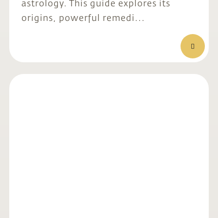
astrology. This guide explores its
origins, powerful remedi...