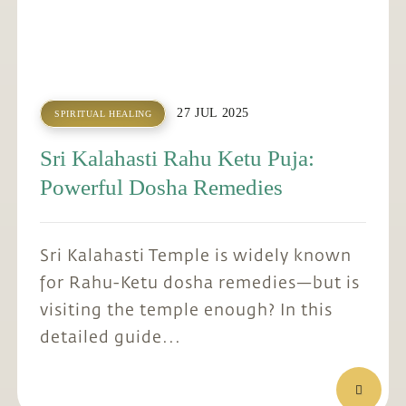
27 JUL 2025
SPIRITUAL HEALING
Sri Kalahasti Rahu Ketu Puja:
Powerful Dosha Remedies
Sri Kalahasti Temple is widely known
for Rahu-Ketu dosha remedies—but is
visiting the temple enough? In this
detailed guide...