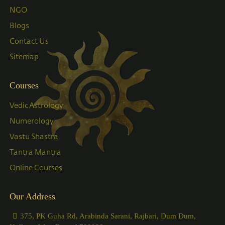
NGO
Blogs
Contact Us
Sitemap
Courses
Vedic Astrology
Numerology
Vastu Shastra
Tantra Mantra
Online Courses
Our Address
375, PK Guha Rd, Arabinda Sarani, Rajbari, Dum Dum,