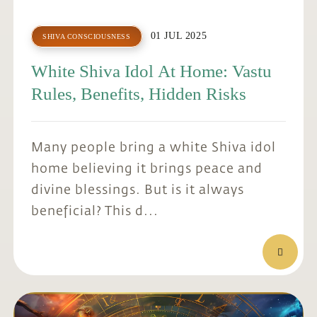
01 JUL 2025
SHIVA CONSCIOUSNESS
White Shiva Idol At Home: Vastu
Rules, Benefits, Hidden Risks
Many people bring a white Shiva idol
home believing it brings peace and
divine blessings. But is it always
beneficial? This d...