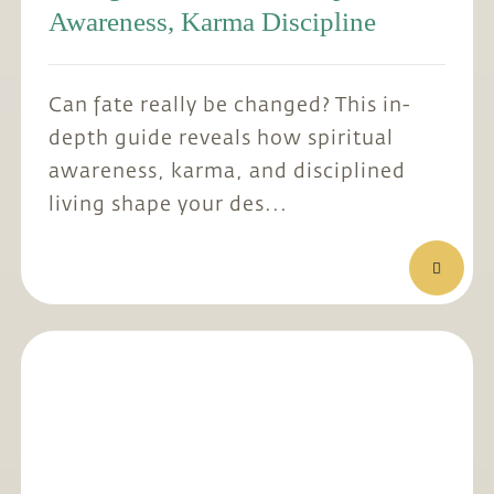
Awareness, Karma Discipline
Can fate really be changed? This in-
depth guide reveals how spiritual
awareness, karma, and disciplined
living shape your des...