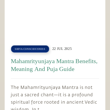
22 JUL 2025
SHIVA CONSCIOUSNESS
Mahamrityunjaya Mantra Benefits,
Meaning And Puja Guide
The Mahamrityunjaya Mantra is not
just a sacred chant—it is a profound
spiritual force rooted in ancient Vedic
wisdom. In t...