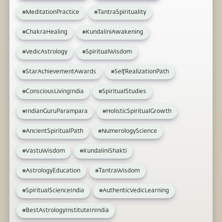
#MeditationPractice
#TantraSpirituality
#ChakraHealing
#KundaliniAwakening
#VedicAstrology
#SpiritualWisdom
#StarAchievementAwards
#SelfRealizationPath
#ConsciousLivingIndia
#SpiritualStudies
#IndianGuruParampara
#HolisticSpiritualGrowth
#AncientSpiritualPath
#NumerologyScience
#VastuWisdom
#KundaliniShakti
#AstrologyEducation
#TantraWisdom
#SpiritualScienceIndia
#AuthenticVedicLearning
#BestAstrologyInstituteInIndia