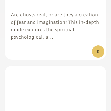
Are ghosts real, or are they a creation
of fear and imagination? This in-depth
guide explores the spiritual,
psychological, a...