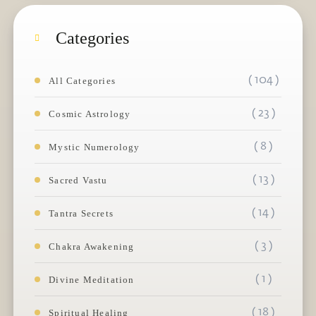
Categories
( 104 )
All Categories
( 23 )
Cosmic Astrology
( 8 )
Mystic Numerology
( 13 )
Sacred Vastu
( 14 )
Tantra Secrets
( 3 )
Chakra Awakening
( 1 )
Divine Meditation
( 18 )
Spiritual Healing