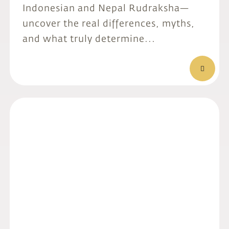
Indonesian and Nepal Rudraksha—
uncover the real differences, myths,
and what truly determine...