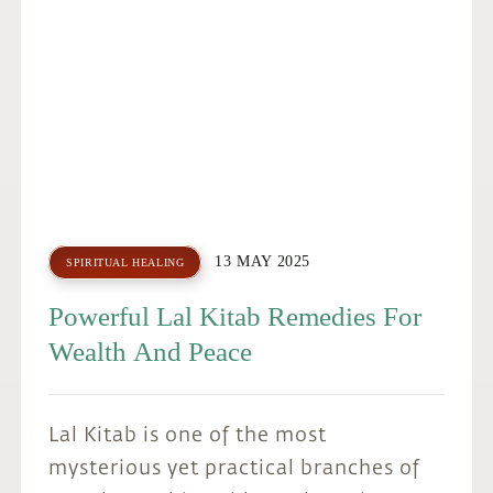
13 MAY 2025
SPIRITUAL HEALING
Powerful Lal Kitab Remedies For
Wealth And Peace
Lal Kitab is one of the most
mysterious yet practical branches of