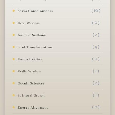
( 10 )
Shiva Consciousness
( 0 )
Devi Wisdom
( 2 )
Ancient Sadhana
( 4 )
Soul Transformation
( 0 )
Karma Healing
( 1 )
Vedic Wisdom
( 2 )
Occult Sciences
( 1 )
Spiritual Growth
( 0 )
Energy Alignment