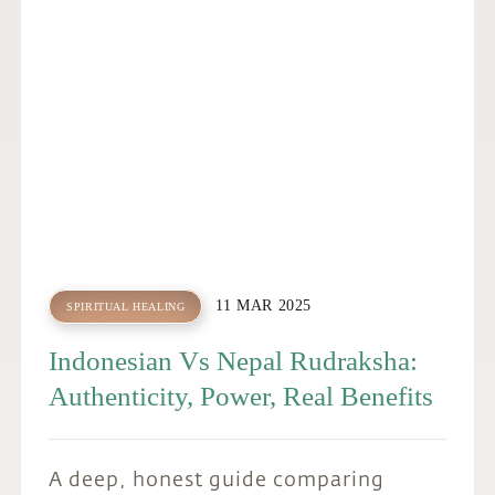
N
11 MAR 2025
SPIRITUAL HEALING
Indonesian Vs Nepal Rudraksha:
Authenticity, Power, Real Benefits
A deep, honest guide comparing