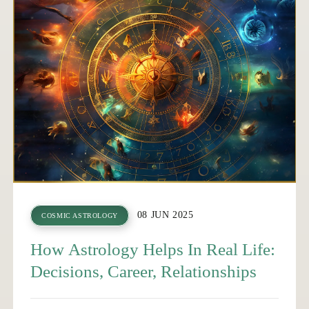
08 JUN 2025
COSMIC ASTROLOGY
How Astrology Helps In Real Life:
Decisions, Career, Relationships