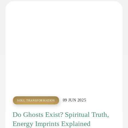
09 JUN 2025
SOUL TRANSFORMATION
Do Ghosts Exist? Spiritual Truth,
Energy Imprints Explained