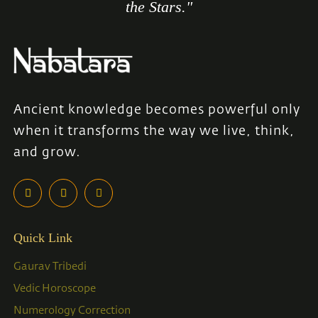
the Stars."
Ancient knowledge becomes powerful only
when it transforms the way we live, think,
and grow.
Quick Link
Gaurav Tribedi
Vedic Horoscope
Numerology Correction