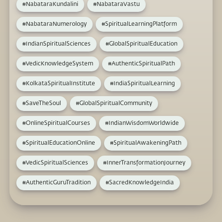
#NabataraKundalini
#NabataraVastu
#NabataraNumerology
#SpiritualLearningPlatform
#IndianSpiritualSciences
#GlobalSpiritualEducation
#VedicKnowledgeSystem
#AuthenticSpiritualPath
#KolkataSpiritualInstitute
#IndiaSpiritualLearning
#SaveTheSoul
#GlobalSpiritualCommunity
#OnlineSpiritualCourses
#IndianWisdomWorldwide
#SpiritualEducationOnline
#SpiritualAwakeningPath
#VedicSpiritualSciences
#InnerTransformationJourney
#AuthenticGuruTradition
#SacredKnowledgeIndia