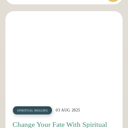
03 AUG 2025
SPIRITUAL HEALING
Change Your Fate With Spiritual