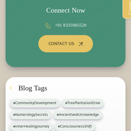
Connect Now
+91 8335905520
CONTACT US
Blog Tags
#CommunityDevelopment
#TreePlantationDrive
#NumerologySecrets
#AncientVedicKnowledge
#InnerHealingJourney
#ConsciousnessShift