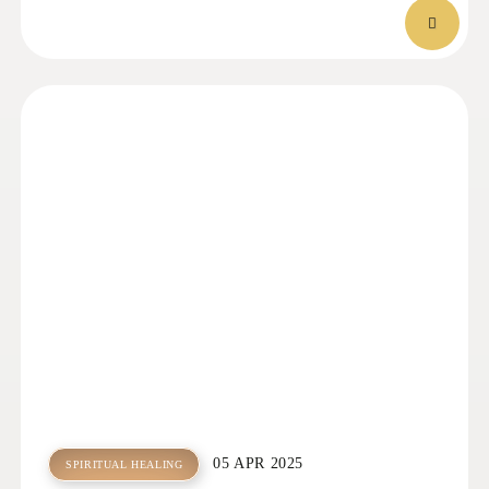
05 APR 2025
SPIRITUAL HEALING